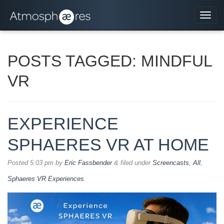
Navi
POSTS TAGGED:
MINDFUL
VR
EXPERIENCE
SPHAERES VR AT HOME
Posted
5:03 pm
by
Eric Fassbender
&
filed under
Screencasts
,
All
,
Sphaeres VR Experiences
.