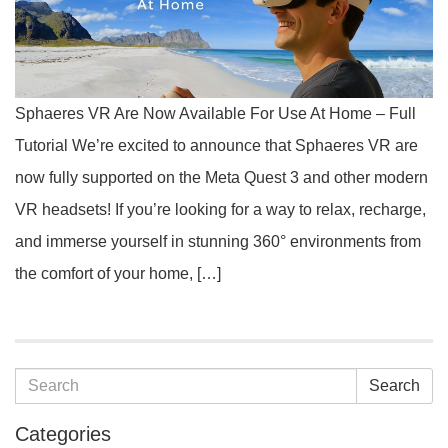
Sphaeres VR Are Now Available For Use At Home – Full
Tutorial We’re excited to announce that Sphaeres VR are
now fully supported on the Meta Quest 3 and other modern
VR headsets! If you’re looking for a way to relax, recharge,
and immerse yourself in stunning 360° environments from
the comfort of your home, […]
Search
Categories