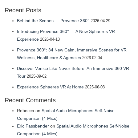
profile
Recent Posts
on
LinkedIn
Behind the Scenes — Provence 360°
2026-04-29
Introducing Provence 360° — A New Sphaeres VR
Experience
2026-04-13
Provence 360°: 34 New Calm, Immersive Scenes for VR
Wellness, Healthcare & Agencies
2026-02-04
Discover Venice Like Never Before: An Immersive 360 VR
Tour
2025-09-02
Experience Sphaeres VR At Home
2025-06-03
Recent Comments
Rebecca
on
Spatial Audio Microphones Self-Noise
Comparison (4 Mics)
Eric Fassbender
on
Spatial Audio Microphones Self-Noise
Comparison (4 Mics)