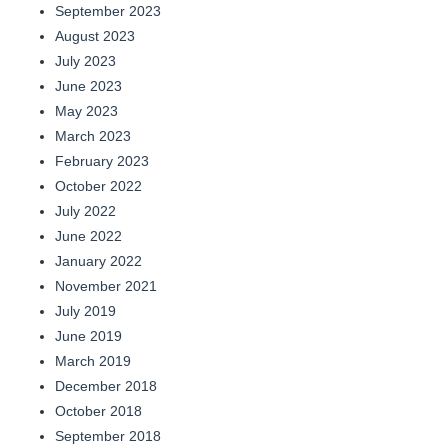
September 2023
August 2023
July 2023
June 2023
May 2023
March 2023
February 2023
October 2022
July 2022
June 2022
January 2022
November 2021
July 2019
June 2019
March 2019
December 2018
October 2018
September 2018