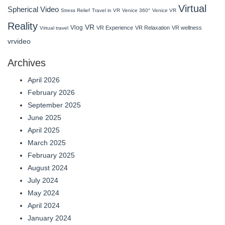
Virtual
Spherical Video
Stress Relief
Travel in VR
Venice 360°
Venice VR
Reality
VR
Vlog
VR Experience
VR Relaxation
VR wellness
Virtual travel
vrvideo
Archives
April 2026
February 2026
September 2025
June 2025
April 2025
March 2025
February 2025
August 2024
July 2024
May 2024
April 2024
January 2024