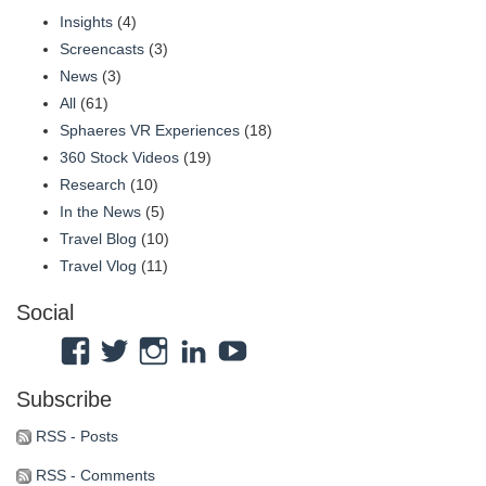
Insights
(4)
Screencasts
(3)
News
(3)
All
(61)
Sphaeres VR Experiences
(18)
360 Stock Videos
(19)
Research
(10)
In the News
(5)
Travel Blog
(10)
Travel Vlog
(11)
Social
View
View
View
View
View
Atmosphaeres’s
atmosphaeres’s
atmosphaeres’s
dr-
feeltherelaxation’s
Subscribe
profile
profile
profile
eric-
profile
on
on
on
fassbender-
on
RSS - Posts
Facebook
Twitter
Instagram
31b7b314’s
YouTube
RSS - Comments