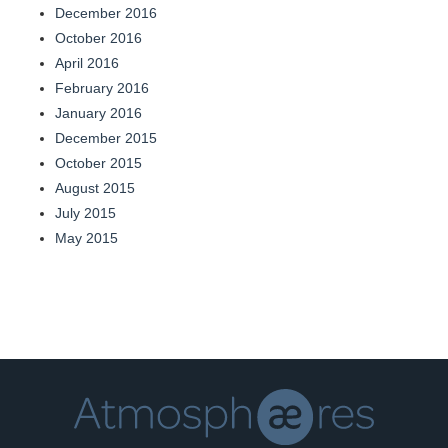
December 2016
October 2016
April 2016
February 2016
January 2016
December 2015
October 2015
August 2015
July 2015
May 2015