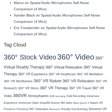
Marco
on
Spatial Audio Microphones Self-Noise
Comparison (4 Mics)
Xander Black
on
Spatial Audio Microphones Self-Noise
Comparison (4 Mics)
Eric Fassbender
on
Spatial Audio Microphones Self-Noise
Comparison (4 Mics)
Tag Cloud
360° Video
360° Stock Video
360°
Virtual Reality Therapy
360° Virtual Relaxation
360° Virtual
Therapy
360° VR Experience
360° VR Healthcare
360° VR Meditation
360° VR Nature
360° VR Relaxation
360° VR Mindfulness
360° VR
360° VR Therapy
360° VR Travel
Research
360° VR Stress
360° VR
360VR
Atmosphaeres
Video
Field Recording
Immersive
B2B licensing
Experience
Immersive Video
Insta360
license 360 video
Nature VR
Meta Quest 3
Sphaeres VR
Provence
Provence 360°
Relaxation
Royalty-free licensing
Research