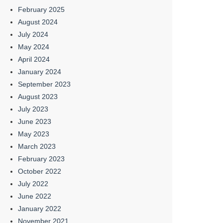
February 2025
August 2024
July 2024
May 2024
April 2024
January 2024
September 2023
August 2023
July 2023
June 2023
May 2023
March 2023
February 2023
October 2022
July 2022
June 2022
January 2022
November 2021