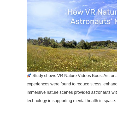
Study shows VR Nature Videos Boost Astrona
experiences were found to reduce stress, enhan
immersive nature scenes provided astronauts with
technology in supporting mental health in space. 