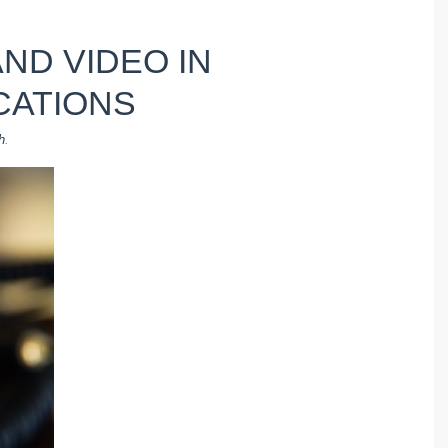
AND VIDEO IN
CATIONS
h
.