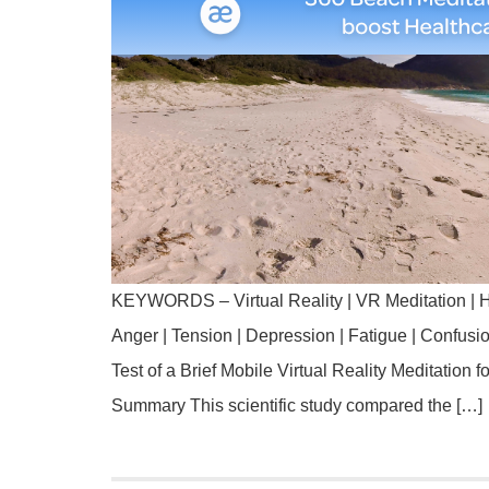
KEYWORDS – Virtual Reality | VR Meditation | H
Anger | Tension | Depression | Fatigue | Confus
Test of a Brief Mobile Virtual Reality Meditation 
Summary This scientific study compared the […]