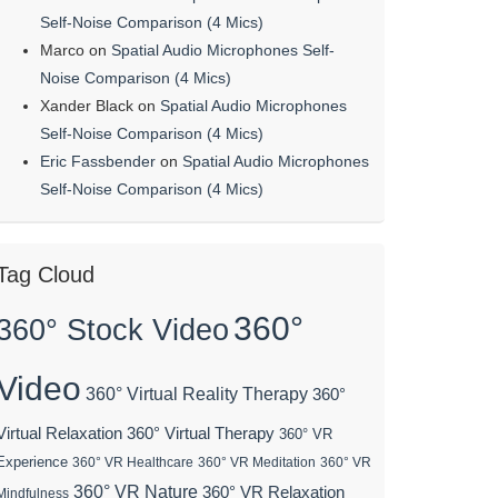
Self-Noise Comparison (4 Mics)
Marco
on
Spatial Audio Microphones Self-
Noise Comparison (4 Mics)
Xander Black
on
Spatial Audio Microphones
Self-Noise Comparison (4 Mics)
Eric Fassbender
on
Spatial Audio Microphones
Self-Noise Comparison (4 Mics)
Tag Cloud
360°
360° Stock Video
Video
360° Virtual Reality Therapy
360°
Virtual Relaxation
360° Virtual Therapy
360° VR
Experience
360° VR Healthcare
360° VR Meditation
360° VR
360° VR Nature
360° VR Relaxation
Mindfulness