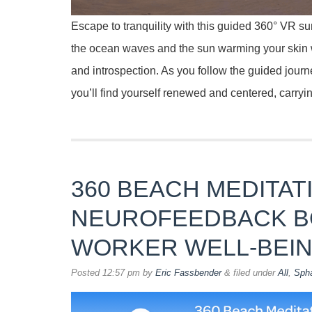
Escape to tranquility with this guided 360° VR s
the ocean waves and the sun warming your skin wh
and introspection. As you follow the guided journ
you’ll find yourself renewed and centered, carryi
360 BEACH MEDITATI
NEUROFEEDBACK B
WORKER WELL-BEI
Posted
12:57 pm
by
Eric Fassbender
&
filed under
All
,
Sph