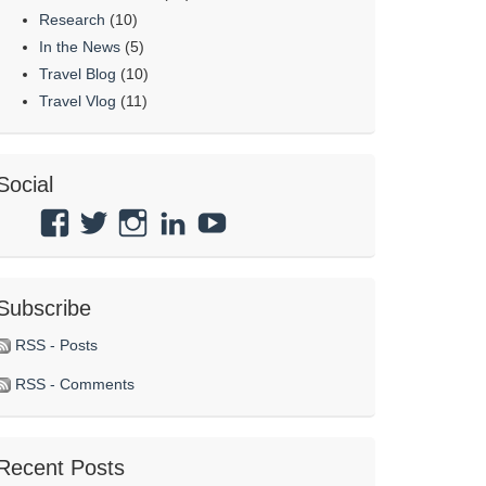
Research
(10)
In the News
(5)
Travel Blog
(10)
Travel Vlog
(11)
Social
View
View
View
View
View
Atmosphaeres’s
atmosphaeres’s
atmosphaeres’s
dr-
feeltherelaxation’s
profile
profile
profile
eric-
profile
Subscribe
on
on
on
fassbender-
on
Facebook
Twitter
Instagram
31b7b314’s
YouTube
RSS - Posts
profile
RSS - Comments
on
LinkedIn
Recent Posts