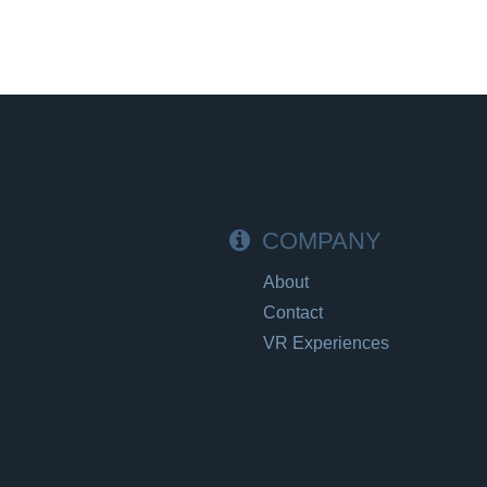
COMPANY
About
Contact
VR Experiences