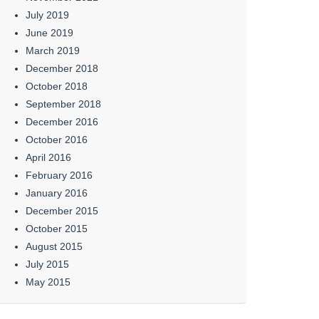
July 2019
June 2019
March 2019
December 2018
October 2018
September 2018
December 2016
October 2016
April 2016
February 2016
January 2016
December 2015
October 2015
August 2015
July 2015
May 2015