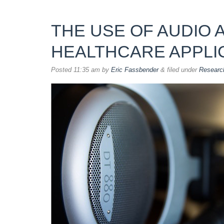
THE USE OF AUDIO 
HEALTHCARE APPLI
Posted
11:35 am
by
Eric Fassbender
&
filed under
Researc