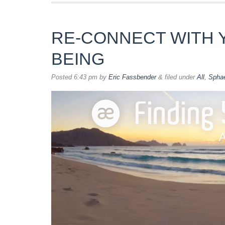
RE-CONNECT WITH 
BEING
Posted
6:43 pm
by
Eric Fassbender
&
filed under
All
,
Spha