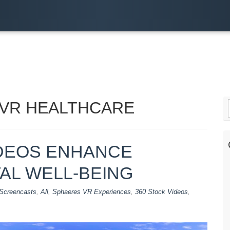
 VR HEALTHCARE
DEOS ENHANCE
AL WELL-BEING
Screencasts
,
All
,
Sphaeres VR Experiences
,
360 Stock Videos
,