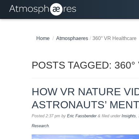
Home
/
Atmosphaeres
/
360° VR Healthcare
POSTS TAGGED:
360°
HOW VR NATURE VI
ASTRONAUTS’ MENT
Posted
2:37 pm
by
Eric Fassbender
&
filed under
Insights
,
Research
.