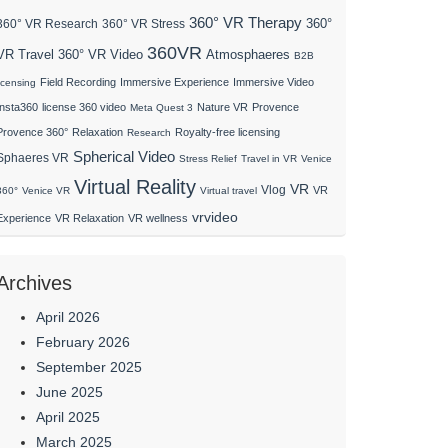
360° VR Therapy
360°
360° VR Research
360° VR Stress
360VR
VR Travel
Atmosphaeres
360° VR Video
B2B
Field Recording
Immersive Experience
Immersive Video
licensing
Insta360
license 360 video
Nature VR
Provence
Meta Quest 3
Provence 360°
Relaxation
Royalty-free licensing
Research
Spherical Video
Sphaeres VR
Stress Relief
Travel in VR
Venice
Virtual Reality
VR
Vlog
VR
360°
Venice VR
Virtual travel
vrvideo
Experience
VR Relaxation
VR wellness
Archives
April 2026
February 2026
September 2025
June 2025
April 2025
March 2025