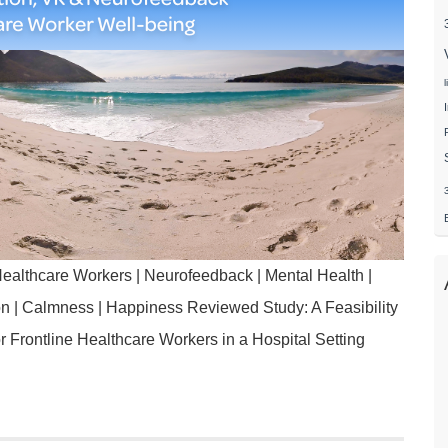
ealthcare Workers | Neurofeedback | Mental Health |
ion | Calmness | Happiness Reviewed Study: A Feasibility
for Frontline Healthcare Workers in a Hospital Setting