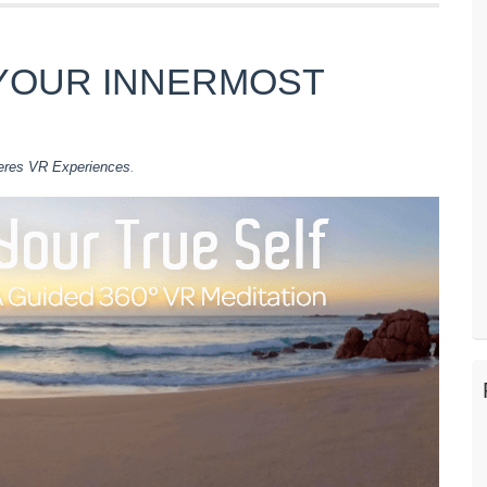
YOUR INNERMOST
eres VR Experiences
.