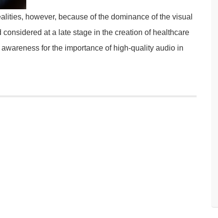
ealities, however, because of the dominance of the visual
 considered at a late stage in the creation of healthcare
e awareness for the importance of high-quality audio in