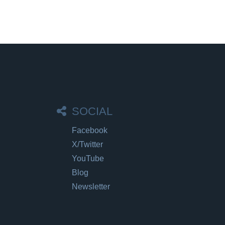
SOCIAL
Facebook
X/Twitter
YouTube
Blog
Newsletter