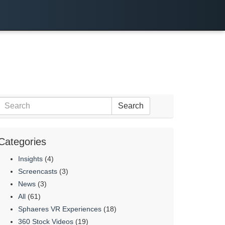
Search
Categories
Insights
(4)
Screencasts
(3)
News
(3)
All
(61)
Sphaeres VR Experiences
(18)
360 Stock Videos
(19)