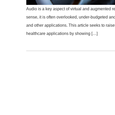
Audio is a key aspect of virtual and augmented r
sense, it is often overlooked, under-budgeted and
and other applications. This article seeks to rais
healthcare applications by showing […]