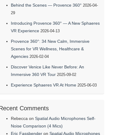
Behind the Scenes — Provence 360°
2026-04-
29
Introducing Provence 360° — A New Sphaeres
VR Experience
2026-04-13
Provence 360°: 34 New Calm, Immersive
Scenes for VR Wellness, Healthcare &
Agencies
2026-02-04
Discover Venice Like Never Before: An
Immersive 360 VR Tour
2025-09-02
Experience Sphaeres VR At Home
2025-06-03
Recent Comments
Rebecca
on
Spatial Audio Microphones Self-
Noise Comparison (4 Mics)
Eric Fassbender
on
Spatial Audio Microphones