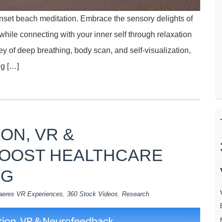
unset beach meditation. Embrace the sensory delights of
ile connecting with your inner self through relaxation
ey of deep breathing, body scan, and self-visualization,
ng […]
ON, VR &
OOST HEALTHCARE
NG
aeres VR Experiences
,
360 Stock Videos
,
Research
.