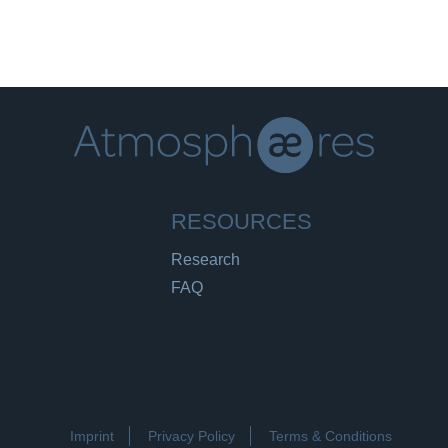
RESOURCES
Research
FAQ
Imprint
Privacy Policy
Terms & Conditions