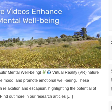
uts’ Mental Well-being!
Virtual Reality (VR) nature
ce mood, and promote emotional well-being. These
 relaxation and escapism, highlighting the potential of
Find out more in our research articles […]