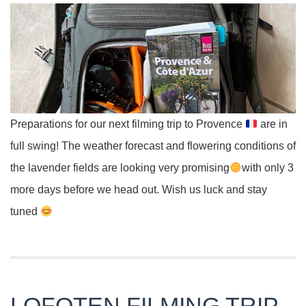
Preparations for our next filming trip to Provence
are in
full swing! The weather forecast and flowering conditions of
the lavender fields are looking very promising
with only 3
more days before we head out. Wish us luck and stay
tuned
LOFOTEN FILMING TRIP