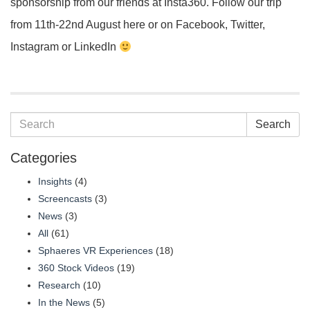
sponsorship from our friends at Insta360. Follow our trip
from 11th-22nd August here or on Facebook, Twitter,
Instagram or LinkedIn
Search
Categories
Insights
(4)
Screencasts
(3)
News
(3)
All
(61)
Sphaeres VR Experiences
(18)
360 Stock Videos
(19)
Research
(10)
In the News
(5)