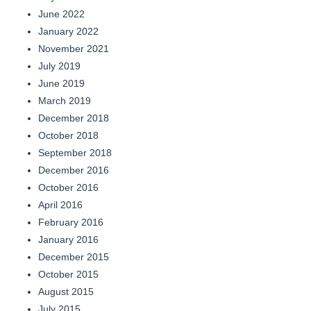
June 2022
January 2022
November 2021
July 2019
June 2019
March 2019
December 2018
October 2018
September 2018
December 2016
October 2016
April 2016
February 2016
January 2016
December 2015
October 2015
August 2015
July 2015