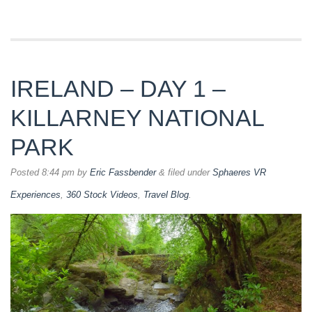
IRELAND – DAY 1 –
KILLARNEY NATIONAL
PARK
Posted
8:44 pm
by
Eric Fassbender
&
filed under
Sphaeres VR
Experiences
,
360 Stock Videos
,
Travel Blog
.