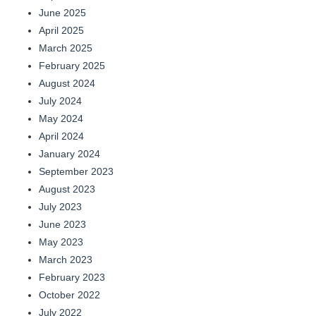
June 2025
April 2025
March 2025
February 2025
August 2024
July 2024
May 2024
April 2024
January 2024
September 2023
August 2023
July 2023
June 2023
May 2023
March 2023
February 2023
October 2022
July 2022