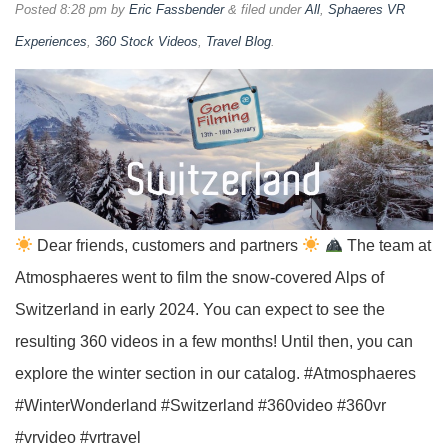
Posted
8:28 pm
by
Eric Fassbender
&
filed under
All
,
Sphaeres VR
Experiences
,
360 Stock Videos
,
Travel Blog
.
Dear friends, customers and partners
The team at
Atmosphaeres went to film the snow-covered Alps of
Switzerland in early 2024. You can expect to see the
resulting 360 videos in a few months! Until then, you can
explore the winter section in our catalog. #Atmosphaeres
#WinterWonderland #Switzerland #360video #360vr
#vrvideo #vrtravel