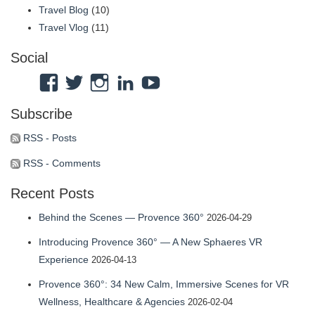
Travel Blog
(10)
Travel Vlog
(11)
Social
View
View
View
View
View
Atmosphaeres’s
atmosphaeres’s
atmosphaeres’s
dr-
feeltherelaxation’s
Subscribe
profile
profile
profile
eric-
profile
on
on
on
fassbender-
on
RSS - Posts
Facebook
Twitter
Instagram
31b7b314’s
YouTube
RSS - Comments
profile
Recent Posts
on
LinkedIn
Behind the Scenes — Provence 360°
2026-04-29
Introducing Provence 360° — A New Sphaeres VR
Experience
2026-04-13
Provence 360°: 34 New Calm, Immersive Scenes for VR
Wellness, Healthcare & Agencies
2026-02-04