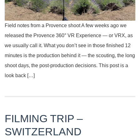
Field notes from a Provence shoot A few weeks ago we
released the Provence 360° VR Experience — or VRX, as
we usually call it. What you don’t see in those finished 12
minutes is the production behind it — the scouting, the long
shoot days, the post-production decisions. This post is a
look back […]
FILMING TRIP –
SWITZERLAND