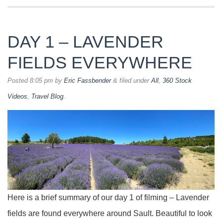
DAY 1 – LAVENDER
FIELDS EVERYWHERE
Posted
8:05 pm
by
Eric Fassbender
&
filed under
All
,
360 Stock
Videos
,
Travel Blog
.
Here is a brief summary of our day 1 of filming – Lavender
fields are found everywhere around Sault. Beautiful to look