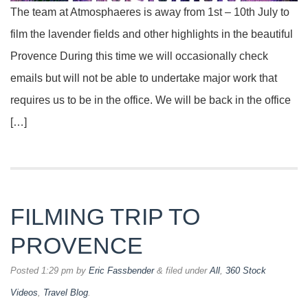
The team at Atmosphaeres is away from 1st – 10th July to
film the lavender fields and other highlights in the beautiful
Provence During this time we will occasionally check
emails but will not be able to undertake major work that
requires us to be in the office. We will be back in the office
[…]
FILMING TRIP TO
PROVENCE
Posted
1:29 pm
by
Eric Fassbender
&
filed under
All
,
360 Stock
Videos
,
Travel Blog
.