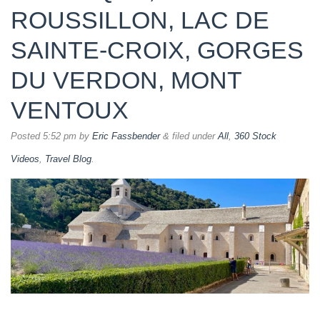
ROUSSILLON, LAC DE
SAINTE-CROIX, GORGES
DU VERDON, MONT
VENTOUX
Posted
5:52 pm
by
Eric Fassbender
&
filed under
All
,
360 Stock
Videos
,
Travel Blog
.