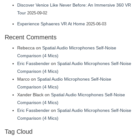
Discover Venice Like Never Before: An Immersive 360 VR
Tour
2025-09-02
Experience Sphaeres VR At Home
2025-06-03
Recent Comments
Rebecca
on
Spatial Audio Microphones Self-Noise
Comparison (4 Mics)
Eric Fassbender
on
Spatial Audio Microphones Self-Noise
Comparison (4 Mics)
Marco
on
Spatial Audio Microphones Self-Noise
Comparison (4 Mics)
Xander Black
on
Spatial Audio Microphones Self-Noise
Comparison (4 Mics)
Eric Fassbender
on
Spatial Audio Microphones Self-Noise
Comparison (4 Mics)
Tag Cloud