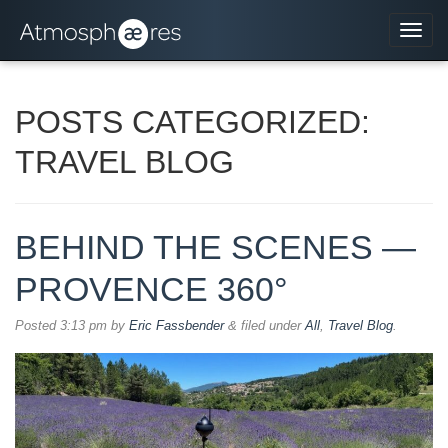
Navi
POSTS CATEGORIZED:
TRAVEL BLOG
BEHIND THE SCENES —
PROVENCE 360°
Posted
3:13 pm
by
Eric Fassbender
&
filed under
All
,
Travel Blog
.