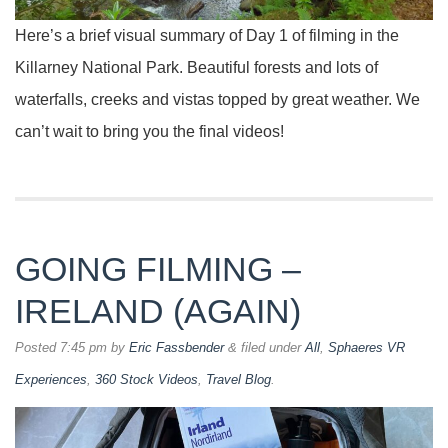
Here’s a brief visual summary of Day 1 of filming in the
Killarney National Park. Beautiful forests and lots of
waterfalls, creeks and vistas topped by great weather. We
can’t wait to bring you the final videos!
GOING FILMING –
IRELAND (AGAIN)
Posted
7:45 pm
by
Eric Fassbender
&
filed under
All
,
Sphaeres VR
Experiences
,
360 Stock Videos
,
Travel Blog
.