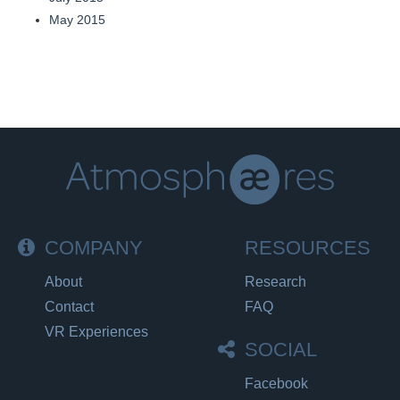
May 2015
COMPANY
RESOURCES
About
Research
Contact
FAQ
VR Experiences
SOCIAL
Facebook