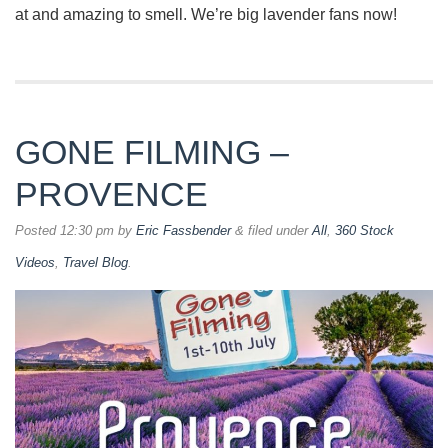
at and amazing to smell. We’re big lavender fans now!
GONE FILMING –
PROVENCE
Posted
12:30 pm
by
Eric Fassbender
&
filed under
All
,
360 Stock
Videos
,
Travel Blog
.