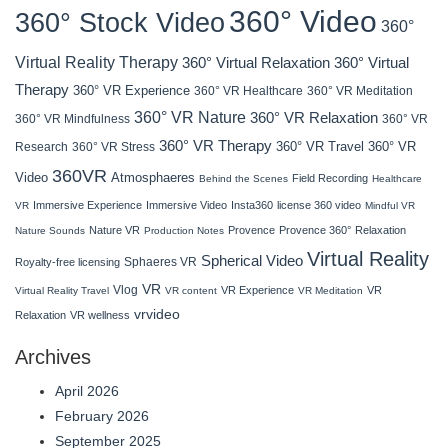
360° Video
360° Stock Video
360°
Virtual Reality Therapy
360° Virtual Relaxation
360° Virtual
Therapy
360° VR Experience
360° VR Healthcare
360° VR Meditation
360° VR Nature
360° VR Relaxation
360° VR Mindfulness
360° VR
360° VR Therapy
360° VR Travel
Research
360° VR Stress
360° VR
360VR
Atmosphaeres
Video
Field Recording
Behind the Scenes
Healthcare
Immersive Experience
Immersive Video
Insta360
license 360 video
VR
Mindful VR
Nature VR
Provence
Provence 360°
Relaxation
Nature Sounds
Production Notes
Virtual Reality
Spherical Video
Sphaeres VR
Royalty-free licensing
VR
Vlog
VR Experience
VR
Virtual Reality Travel
VR content
VR Meditation
vrvideo
Relaxation
VR wellness
Archives
April 2026
February 2026
September 2025