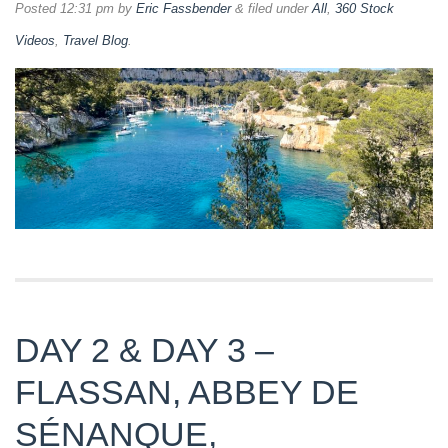
Posted
12:31 pm
by
Eric Fassbender
&
filed under
All
,
360 Stock
Videos
,
Travel Blog
.
DAY 2 & DAY 3 –
FLASSAN, ABBEY DE
SÉNANQUE,