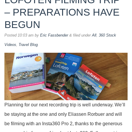
– PREPARATIONS HAVE
BEGUN
Posted
10:03 am
by
Eric Fassbender
&
filed under
All
,
360 Stock
Videos
,
Travel Blog
.
Planning for our next recording trip is well underway. We’ll
be staying at the one and only Eliassen Rorbuer and will
be filming with an Insta360 Pro 2, thanks to the generous