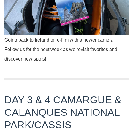
Going back to Ireland to re-film with a newer camera!
Follow us for the next week as we revisit favorites and
discover new spots!
DAY 3 & 4 CAMARGUE &
CALANQUES NATIONAL
PARK/CASSIS