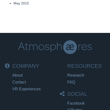
May 2015
COMPANY
RESOURCES
About
Research
Contact
FAQ
VR Experiences
SOCIAL
Facebook