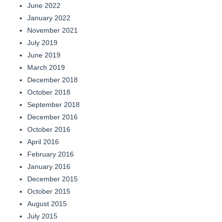
June 2022
January 2022
November 2021
July 2019
June 2019
March 2019
December 2018
October 2018
September 2018
December 2016
October 2016
April 2016
February 2016
January 2016
December 2015
October 2015
August 2015
July 2015