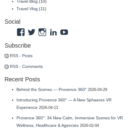
Travel Blog
(10)
Travel Vlog
(11)
Social
View
View
View
View
View
Atmosphaeres’s
atmosphaeres’s
atmosphaeres’s
dr-
feeltherelaxation’s
Subscribe
profile
profile
profile
eric-
profile
on
on
on
fassbender-
on
RSS - Posts
Facebook
Twitter
Instagram
31b7b314’s
YouTube
RSS - Comments
profile
Recent Posts
on
LinkedIn
Behind the Scenes — Provence 360°
2026-04-29
Introducing Provence 360° — A New Sphaeres VR
Experience
2026-04-13
Provence 360°: 34 New Calm, Immersive Scenes for VR
Wellness, Healthcare & Agencies
2026-02-04