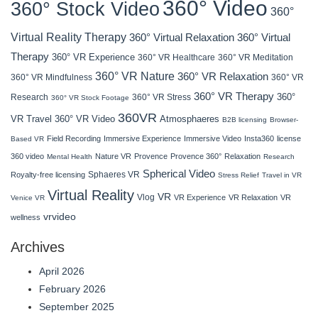
360° Video
360° Stock Video
360°
Virtual Reality Therapy
360° Virtual Relaxation
360° Virtual
Therapy
360° VR Experience
360° VR Healthcare
360° VR Meditation
360° VR Nature
360° VR Relaxation
360° VR Mindfulness
360° VR
360° VR Therapy
360°
Research
360° VR Stress
360° VR Stock Footage
360VR
VR Travel
Atmosphaeres
360° VR Video
B2B licensing
Browser-
Field Recording
Immersive Experience
Immersive Video
Insta360
license
Based VR
360 video
Nature VR
Provence
Provence 360°
Relaxation
Mental Health
Research
Spherical Video
Sphaeres VR
Royalty-free licensing
Stress Relief
Travel in VR
Virtual Reality
VR
Vlog
VR Experience
VR Relaxation
VR
Venice VR
vrvideo
wellness
Archives
April 2026
February 2026
September 2025