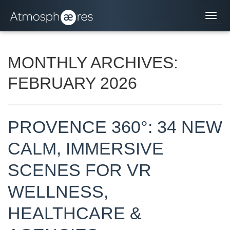
Navi
MONTHLY ARCHIVES:
FEBRUARY 2026
PROVENCE 360°: 34 NEW
CALM, IMMERSIVE
SCENES FOR VR
WELLNESS,
HEALTHCARE &