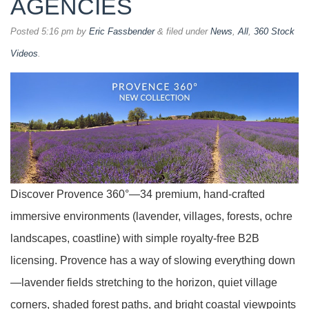
AGENCIES
Posted
5:16 pm
by
Eric Fassbender
&
filed under
News
,
All
,
360 Stock
Videos
.
Discover Provence 360°—34 premium, hand-crafted
immersive environments (lavender, villages, forests, ochre
landscapes, coastline) with simple royalty-free B2B
licensing. Provence has a way of slowing everything down
—lavender fields stretching to the horizon, quiet village
corners, shaded forest paths, and bright coastal viewpoints