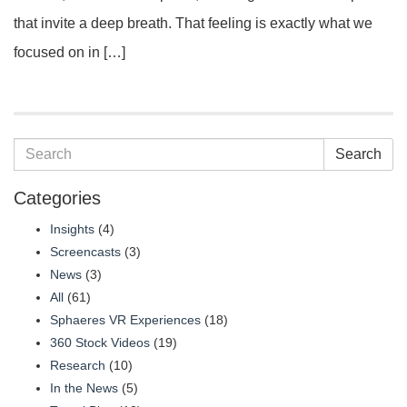
that invite a deep breath. That feeling is exactly what we
focused on in […]
Search
Categories
Insights
(4)
Screencasts
(3)
News
(3)
All
(61)
Sphaeres VR Experiences
(18)
360 Stock Videos
(19)
Research
(10)
In the News
(5)