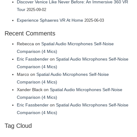
Discover Venice Like Never Before: An Immersive 360 VR
Tour
2025-09-02
Experience Sphaeres VR At Home
2025-06-03
Recent Comments
Rebecca
on
Spatial Audio Microphones Self-Noise
Comparison (4 Mics)
Eric Fassbender
on
Spatial Audio Microphones Self-Noise
Comparison (4 Mics)
Marco
on
Spatial Audio Microphones Self-Noise
Comparison (4 Mics)
Xander Black
on
Spatial Audio Microphones Self-Noise
Comparison (4 Mics)
Eric Fassbender
on
Spatial Audio Microphones Self-Noise
Comparison (4 Mics)
Tag Cloud