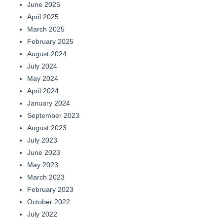
June 2025
April 2025
March 2025
February 2025
August 2024
July 2024
May 2024
April 2024
January 2024
September 2023
August 2023
July 2023
June 2023
May 2023
March 2023
February 2023
October 2022
July 2022