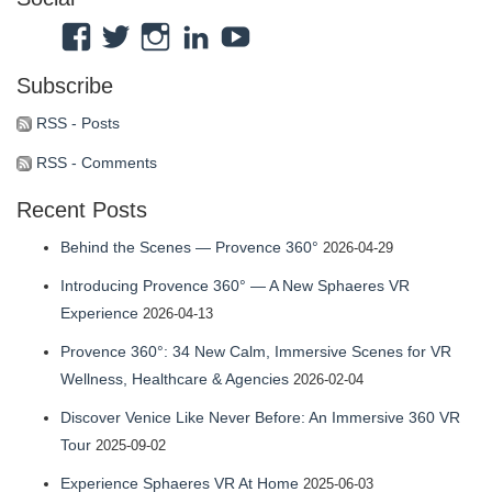
View
View
View
View
View
Atmosphaeres’s
atmosphaeres’s
atmosphaeres’s
dr-
feeltherelaxation’s
Subscribe
profile
profile
profile
eric-
profile
on
on
on
fassbender-
on
RSS - Posts
Facebook
Twitter
Instagram
31b7b314’s
YouTube
RSS - Comments
profile
Recent Posts
on
LinkedIn
Behind the Scenes — Provence 360°
2026-04-29
Introducing Provence 360° — A New Sphaeres VR
Experience
2026-04-13
Provence 360°: 34 New Calm, Immersive Scenes for VR
Wellness, Healthcare & Agencies
2026-02-04
Discover Venice Like Never Before: An Immersive 360 VR
Tour
2025-09-02
Experience Sphaeres VR At Home
2025-06-03