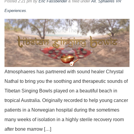
Posted
2:21 pm
by
Eric Fassbender
&
filed under
All
,
Sphaeres VR
Experiences
.
Atmosphaeres has partnered with sound healer Chrystal
Nathal to bring you the soothing and therapeutic sounds of
Tibetan Singing Bowls played on a beautiful beach in
tropical Australia. Originally recorded to help young cancer
patients in a Norwegian hospital during the sometimes
many weeks of isolation in a highly sterile recovery room
after bone marrow […]