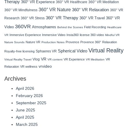
Therapy
360° VR Experience
360° VR Healthcare
360° VR Meditation
360° VR Nature
360° VR Relaxation
360° VR Mindfulness
360° VR
360° VR Therapy
360° VR Travel
Research
360° VR Stress
360° VR
360VR
Atmosphaeres
Video
Field Recording
Behind the Scenes
Healthcare
Immersive Experience
Immersive Video
Insta360
license 360 video
VR
Mindful VR
Nature VR
Provence
Provence 360°
Relaxation
Nature Sounds
Production Notes
Virtual Reality
Spherical Video
Sphaeres VR
Royalty-free licensing
VR
Vlog
VR Experience
VR
Virtual Reality Travel
VR content
VR Meditation
vrvideo
Relaxation
VR wellness
Archives
April 2026
February 2026
September 2025
June 2025
April 2025
March 2025