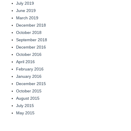
July 2019
June 2019
March 2019
December 2018
October 2018
September 2018
December 2016
October 2016
April 2016
February 2016
January 2016
December 2015
October 2015
August 2015
July 2015
May 2015