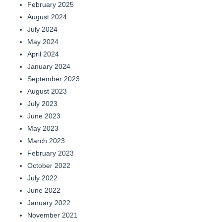
February 2025
August 2024
July 2024
May 2024
April 2024
January 2024
September 2023
August 2023
July 2023
June 2023
May 2023
March 2023
February 2023
October 2022
July 2022
June 2022
January 2022
November 2021