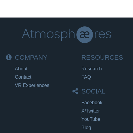
COMPANY
RESOURCES
About
Research
Contact
FAQ
VR Experiences
SOCIAL
Facebook
X/Twitter
YouTube
Blog