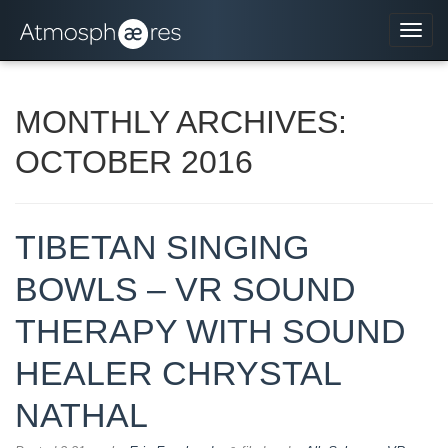
Navi
MONTHLY ARCHIVES:
OCTOBER 2016
TIBETAN SINGING
BOWLS – VR SOUND
THERAPY WITH SOUND
HEALER CHRYSTAL
NATHAL