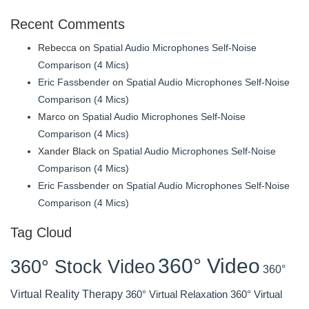
Recent Comments
Rebecca
on
Spatial Audio Microphones Self-Noise
Comparison (4 Mics)
Eric Fassbender
on
Spatial Audio Microphones Self-Noise
Comparison (4 Mics)
Marco
on
Spatial Audio Microphones Self-Noise
Comparison (4 Mics)
Xander Black
on
Spatial Audio Microphones Self-Noise
Comparison (4 Mics)
Eric Fassbender
on
Spatial Audio Microphones Self-Noise
Comparison (4 Mics)
Tag Cloud
360° Video
360° Stock Video
360°
Virtual Reality Therapy
360° Virtual Relaxation
360° Virtual