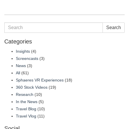
Search
Categories
Insights
(4)
Screencasts
(3)
News
(3)
All
(61)
Sphaeres VR Experiences
(18)
360 Stock Videos
(19)
Research
(10)
In the News
(5)
Travel Blog
(10)
Travel Vlog
(11)
Social