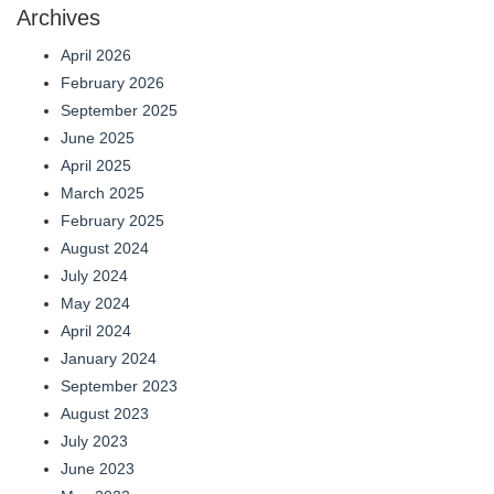
Archives
April 2026
February 2026
September 2025
June 2025
April 2025
March 2025
February 2025
August 2024
July 2024
May 2024
April 2024
January 2024
September 2023
August 2023
July 2023
June 2023