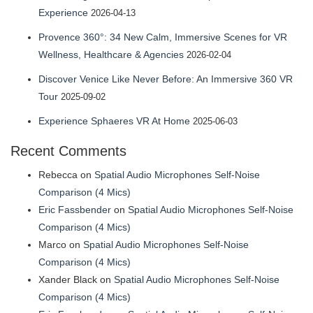
Experience
2026-04-13
Provence 360°: 34 New Calm, Immersive Scenes for VR
Wellness, Healthcare & Agencies
2026-02-04
Discover Venice Like Never Before: An Immersive 360 VR
Tour
2025-09-02
Experience Sphaeres VR At Home
2025-06-03
Recent Comments
Rebecca
on
Spatial Audio Microphones Self-Noise
Comparison (4 Mics)
Eric Fassbender
on
Spatial Audio Microphones Self-Noise
Comparison (4 Mics)
Marco
on
Spatial Audio Microphones Self-Noise
Comparison (4 Mics)
Xander Black
on
Spatial Audio Microphones Self-Noise
Comparison (4 Mics)