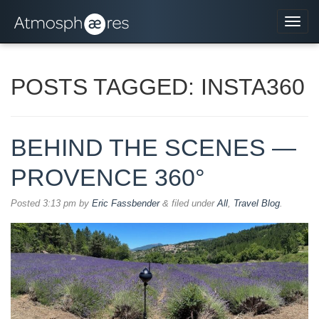
Navi
POSTS TAGGED:
INSTA360
BEHIND THE SCENES —
PROVENCE 360°
Posted
3:13 pm
by
Eric Fassbender
&
filed under
All
,
Travel Blog
.