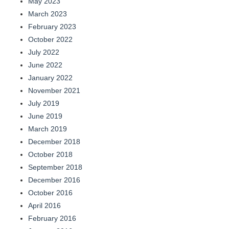
May 2023
March 2023
February 2023
October 2022
July 2022
June 2022
January 2022
November 2021
July 2019
June 2019
March 2019
December 2018
October 2018
September 2018
December 2016
October 2016
April 2016
February 2016