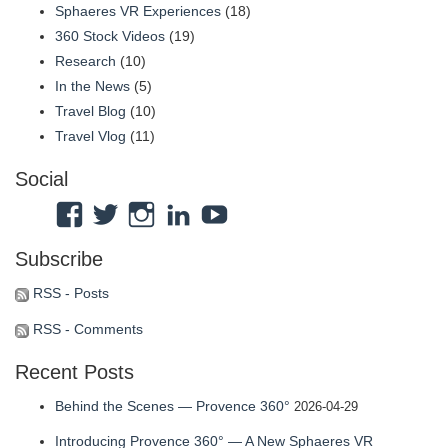
Sphaeres VR Experiences
(18)
360 Stock Videos
(19)
Research
(10)
In the News
(5)
Travel Blog
(10)
Travel Vlog
(11)
Social
View
View
View
View
View
Atmosphaeres’s
atmosphaeres’s
atmosphaeres’s
dr-
feeltherelaxation’s
Subscribe
profile
profile
profile
eric-
profile
on
on
on
fassbender-
on
RSS - Posts
Facebook
Twitter
Instagram
31b7b314’s
YouTube
RSS - Comments
profile
Recent Posts
on
LinkedIn
Behind the Scenes — Provence 360°
2026-04-29
Introducing Provence 360° — A New Sphaeres VR