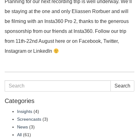
Planning for our next recording trip is well underway. We’ll
be staying at the one and only Eliassen Rorbuer and will
be filming with an Insta360 Pro 2, thanks to the generous
sponsorship from our friends at Insta360. Follow our trip
from 11th-22nd August here or on Facebook, Twitter,
Instagram or LinkedIn
Search
Categories
Insights
(4)
Screencasts
(3)
News
(3)
All
(61)