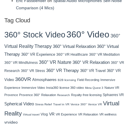
Eric Fassbender
on
Spatial Audio Microphones Self-Noise
Comparison (4 Mics)
Tag Cloud
360° Video
360° Stock Video
360°
Virtual Reality Therapy
360° Virtual Relaxation
360° Virtual
Therapy
360° VR Experience
360° VR Healthcare
360° VR Meditation
360° VR Nature
360° VR Relaxation
360° VR Mindfulness
360° VR
360° VR Therapy
360° VR Travel
Research
360° VR Stress
360° VR
360VR
Atmosphaeres
Video
Field Recording
Immersive
B2B licensing
Experience
Immersive Video
Insta360
license 360 video
Nature VR
Meta Quest 3
Sphaeres VR
Provence
Provence 360°
Relaxation
Royalty-free licensing
Research
Virtual
Spherical Video
Stress Relief
Travel in VR
Venice 360°
Venice VR
Reality
VR
Vlog
VR Experience
VR Relaxation
VR wellness
Virtual travel
vrvideo