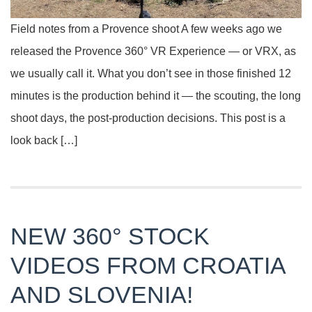
Field notes from a Provence shoot A few weeks ago we
released the Provence 360° VR Experience — or VRX, as
we usually call it. What you don’t see in those finished 12
minutes is the production behind it — the scouting, the long
shoot days, the post-production decisions. This post is a
look back […]
NEW 360° STOCK
VIDEOS FROM CROATIA
AND SLOVENIA!