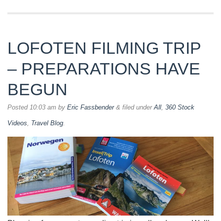
LOFOTEN FILMING TRIP
– PREPARATIONS HAVE
BEGUN
Posted
10:03 am
by
Eric Fassbender
&
filed under
All
,
360 Stock
Videos
,
Travel Blog
.