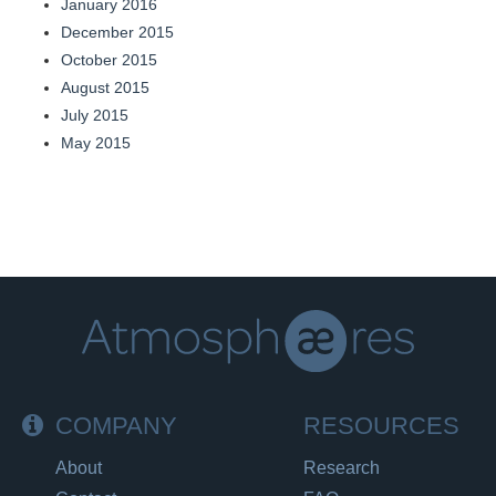
January 2016
December 2015
October 2015
August 2015
July 2015
May 2015
COMPANY
RESOURCES
About
Research