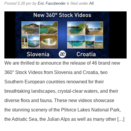
Posted
5:28 pm
by
Eric Fassbender
&
filed under
All
.
We are thrilled to announce the release of 46 brand new
360° Stock Videos from Slovenia and Croatia, two
Southern European countries renowned for their
breathtaking landscapes, crystal-clear waters, and their
diverse flora and fauna. These new videos showcase
the stunning scenery of the Plitvice Lakes National Park,
the Adriatic Sea, the Julian Alps as well as many other […]