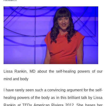
Lissa Rankin, MD about the self-healing powers of our
mind and body
I have rarely seen such a convincing argument for the self-
healing powers of the body as in this brilliant talk by Lissa
Rankin at TEDx American Riviera 2012. She bases her