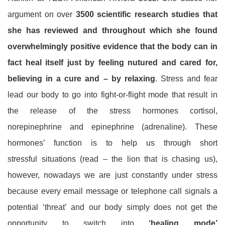
argument on over
3500 scientific research studies that
she has reviewed and throughout which she found
overwhelmingly positive evidence that the body can in
fact heal itself just by feeling nutured and cared for,
believing in a cure and – by relaxing
. Stress and fear
lead our body to go into fight-or-flight mode that result in
the release of the stress hormones cortisol,
norepinephrine and epinephrine (adrenaline). These
hormones’ function is to help us through short
stressful situations (read – the lion that is chasing us),
however, nowadays we are just constantly under stress
because every email message or telephone call signals a
potential ‘threat’ and our body simply does not get the
opportunity to switch into
‘healing mode’