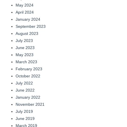
May 2024
April 2024
January 2024
September 2023
August 2023
July 2023
June 2023
May 2023
March 2023
February 2023
October 2022
July 2022
June 2022
January 2022
November 2021
July 2019
June 2019
March 2019