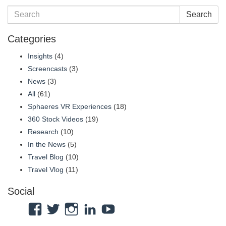
Search
Categories
Insights
(4)
Screencasts
(3)
News
(3)
All
(61)
Sphaeres VR Experiences
(18)
360 Stock Videos
(19)
Research
(10)
In the News
(5)
Travel Blog
(10)
Travel Vlog
(11)
Social
View
View
View
View
View
Atmosphaeres’s
atmosphaeres’s
atmosphaeres’s
dr-
feeltherelaxation’s