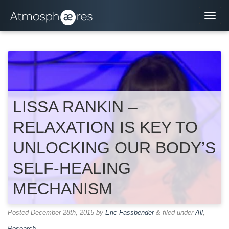
Navi
LISSA RANKIN –
RELAXATION IS KEY TO
UNLOCKING OUR BODY’S
SELF-HEALING
MECHANISM
Posted
December 28th, 2015
by
Eric Fassbender
&
filed under
All
,
Research
.