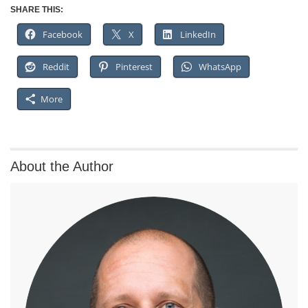
SHARE THIS:
Facebook
X
LinkedIn
Reddit
Pinterest
WhatsApp
More
About the Author