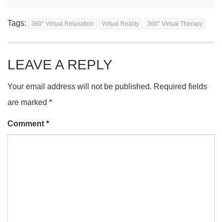
Tags:
360° Virtual Relaxation
Virtual Reality
360° Virtual Therapy
LEAVE A REPLY
Your email address will not be published.
Required fields
are marked
*
Comment
*