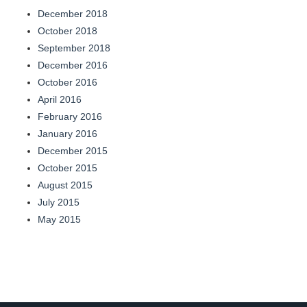
December 2018
October 2018
September 2018
December 2016
October 2016
April 2016
February 2016
January 2016
December 2015
October 2015
August 2015
July 2015
May 2015