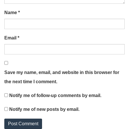
Name
*
Email
*
Save my name, email, and website in this browser for
the next time I comment.
Notify me of follow-up comments by email.
Notify me of new posts by email.