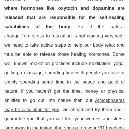
where hormones like oxytocin and dopamine are
released that are responsible for the self-healing
cababilities of the body.
So if the natural
change from stress to relaxation is not working very well,
we need to take active steps to help our body relax and
thus be able to release those healing hormones. Some
well-known relaxation practices include meditation, yoga,
getting a massage, spending time with people you love or
simply spending some time in the peace and quiet of
nature. If you haven’t got the time, money or physical
abilities to go out into nature then our
Atmosphaeres
may be a solution for you
. Go ahead and try them and I
guarantee you that you will feel your worries and stress
fade away in the instant that you put on your VR headsets