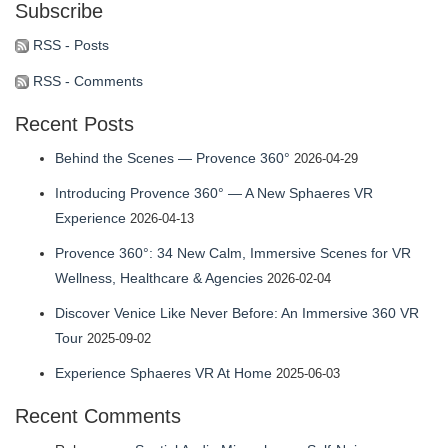
Subscribe
profile
profile
profile
eric-
profile
on
on
on
fassbender-
on
RSS - Posts
Facebook
Twitter
Instagram
31b7b314’s
YouTube
RSS - Comments
profile
Recent Posts
on
LinkedIn
Behind the Scenes — Provence 360°
2026-04-29
Introducing Provence 360° — A New Sphaeres VR
Experience
2026-04-13
Provence 360°: 34 New Calm, Immersive Scenes for VR
Wellness, Healthcare & Agencies
2026-02-04
Discover Venice Like Never Before: An Immersive 360 VR
Tour
2025-09-02
Experience Sphaeres VR At Home
2025-06-03
Recent Comments