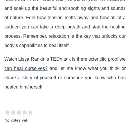
and soak up the beautiful and soothing sights and sounds
of nature. Feel how tension melts away and how all of a
sudden you can take a deep breath and start the healing
process. Remember, relaxation is the key that unlocks our
body’s capabilities to heal itself.
Watch Lissa Rankin’s TEDx talk
Is there scientific proof we
can heal ourselves?
and let me know what you think or
share a story of yourself or someone you know who has
healed him/herself.
Rate this item:
Submit Rating
No votes yet.