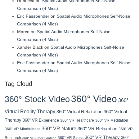
Rebecca
on
Spatial Audio Microphones Self-Noise
Comparison (4 Mics)
Eric Fassbender
on
Spatial Audio Microphones Self-Noise
Comparison (4 Mics)
Marco
on
Spatial Audio Microphones Self-Noise
Comparison (4 Mics)
Xander Black
on
Spatial Audio Microphones Self-Noise
Comparison (4 Mics)
Eric Fassbender
on
Spatial Audio Microphones Self-Noise
Comparison (4 Mics)
Tag Cloud
360° Video
360° Stock Video
360°
Virtual Reality Therapy
360° Virtual Relaxation
360° Virtual
Therapy
360° VR Experience
360° VR Healthcare
360° VR Meditation
360° VR Nature
360° VR Relaxation
360° VR Mindfulness
360° VR
360° VR Therapy
360°
Research
360° VR Stress
360° VR Stock Footage