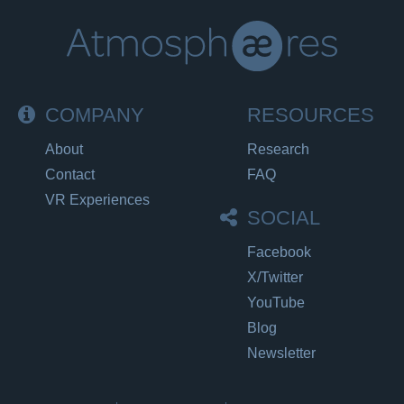
COMPANY
RESOURCES
About
Research
Contact
FAQ
VR Experiences
SOCIAL
Facebook
X/Twitter
YouTube
Blog
Newsletter