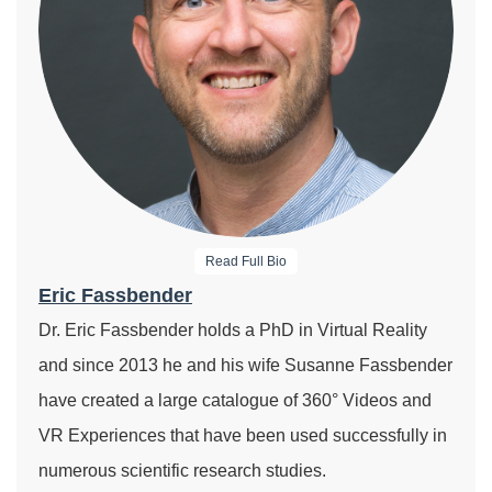
Read Full Bio
Eric Fassbender
Dr. Eric Fassbender holds a PhD in Virtual Reality
and since 2013 he and his wife Susanne Fassbender
have created a large catalogue of 360° Videos and
VR Experiences that have been used successfully in
numerous scientific research studies.