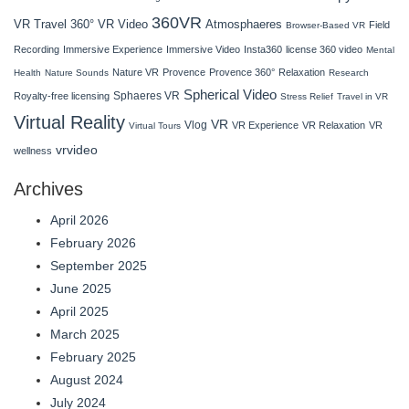
360VR
VR Travel
Atmosphaeres
360° VR Video
Field
Browser-Based VR
Recording
Immersive Experience
Immersive Video
Insta360
license 360 video
Mental
Nature VR
Provence
Provence 360°
Relaxation
Health
Nature Sounds
Research
Spherical Video
Sphaeres VR
Royalty-free licensing
Stress Relief
Travel in VR
Virtual Reality
VR
Vlog
VR Experience
VR Relaxation
VR
Virtual Tours
vrvideo
wellness
Archives
April 2026
February 2026
September 2025
June 2025
April 2025
March 2025
February 2025
August 2024
July 2024