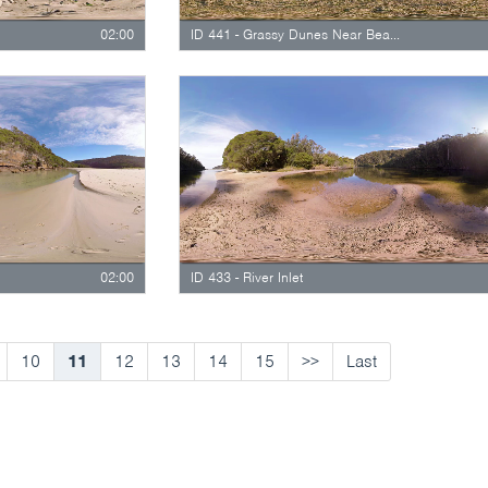
02:00
ID 441 - Grassy Dunes Near Beach Staircase
02:00
ID 433 - River Inlet
10
11
12
13
14
15
>>
Last