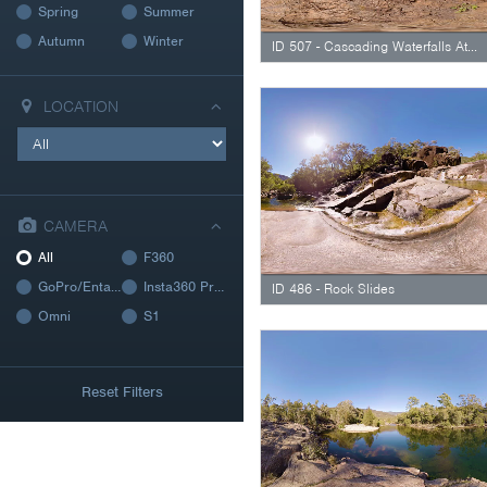
Spring
Summer
Autumn
Winter
ID 507 - Cascading Waterfalls At Peaceful Billabong
LOCATION
CAMERA
All
F360
GoPro/Entaniya
Insta360 Pro 2
ID 486 - Rock Slides
Omni
S1
Reset Filters