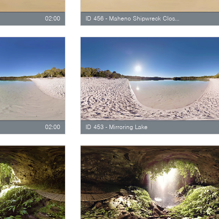
02:00
ID 456 - Maheno Shipwreck Close Up
02:00
ID 453 - Mirroring Lake