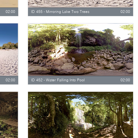
02:00
ID 455 - Mirroring Lake Two Trees
02:00
02:00
ID 452 - Water Falling Into Pool
02:00