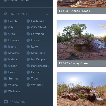
ID 533 - Outback Creek
CATEGORIES
Beach
Bushland
City
Cliffs/Headland
Creek
Farmland
Flowers
Forest
Island
Lake
Meadow
Mountains
Nature
No People
ID 527 - Stoney Creek
Ocean
Parks/Gardens
River
Scenic
Sunrise
Travel
Wildlife
Waterfall
Wellness
SEASONS