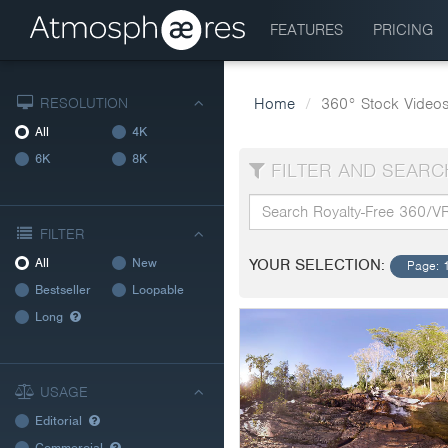
FEATURES
PRICING
RESOLUTION
Home
360° Stock Video
All
4K
6K
8K
FILTER AND SEARC
FILTER
All
New
YOUR SELECTION:
Page: 
Bestseller
Loopable
Long
USAGE
Editorial
Commercial