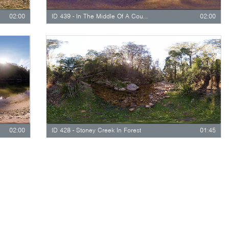
02:00
ID 439 - In The Middle Of A Countryside Stream
02:00
02:00
ID 428 - Stoney Creek In Forest
01:45