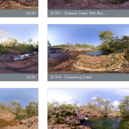
02:00
ID 531 - Outback Creek With Bushland
02:00
ID 510 - Cascading Creek