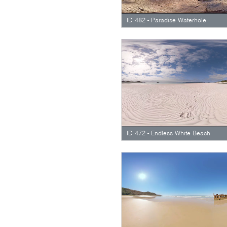
ID 482 - Paradise Waterhole
ID 472 - Endless White Beach