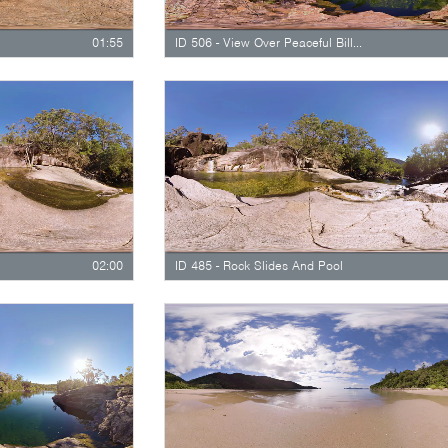
01:55
ID 506 - View Over Peaceful Billabong
02:00
ID 485 - Rock Slides And Pool