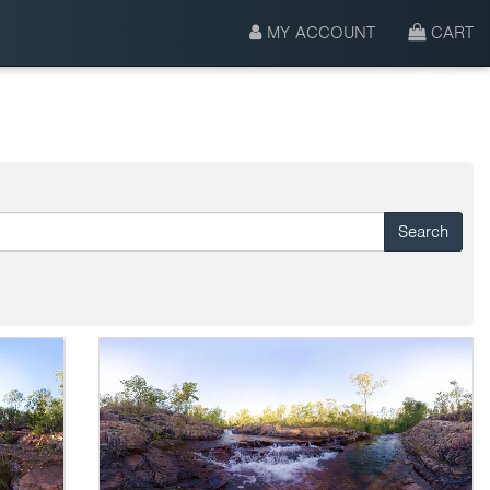
MY ACCOUNT
CART
Search