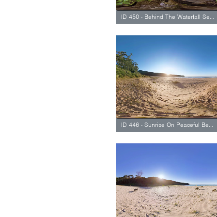
ID 450 - Behind The Waterfall Seethrough
ID 446 - Sunrise On Peaceful Beach