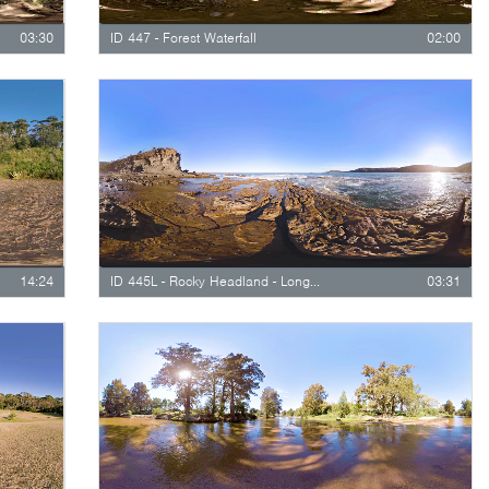
03:30
ID 447 - Forest Waterfall
02:00
14:24
ID 445L - Rocky Headland - Long Version
03:31