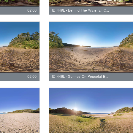
02:00
ID 449L - Behind The Waterfall Curtain - Long Version
02:00
ID 446L - Sunrise On Peaceful Beach - Long Version