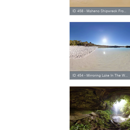
ID 458 - Maheno Shipwreck From Side
ID 454 - Mirroring Lake In The Water