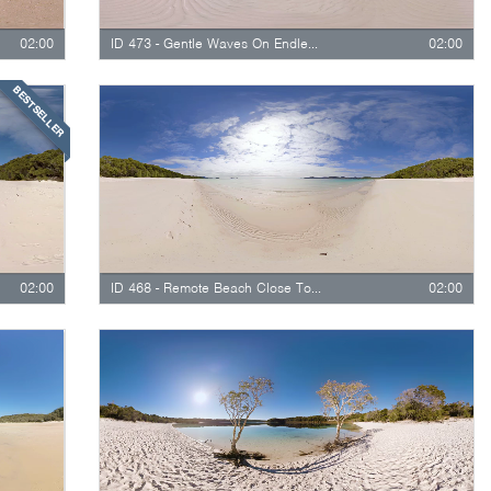
02:00
ID 473 - Gentle Waves On Endless White Beach
02:00
BESTSELLER
02:00
ID 468 - Remote Beach Close To Waves
02:00