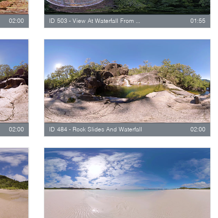
02:00
ID 503 - View At Waterfall From Viewing Platform
01:55
02:00
ID 484 - Rock Slides And Waterfall
02:00