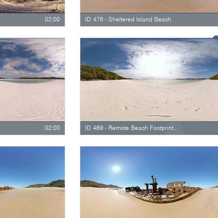
02:00
ID 476 - Sheltered Island Beach
02:00
ID 469 - Remote Beach Footprints In The Sand