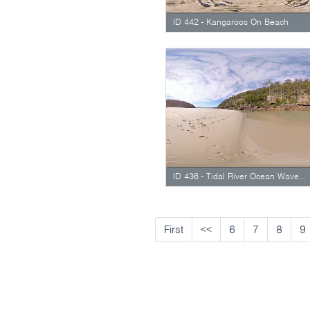
ID 442 - Kangaroos On Beach
ID 436 - Tidal River Ocean Waves Rolling In
First
<<
6
7
8
9