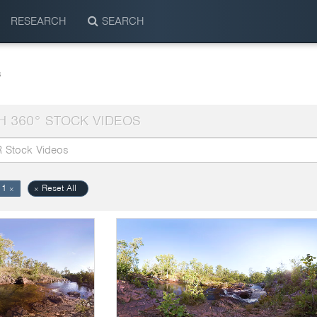
RESEARCH
SEARCH
s
H 360° STOCK VIDEOS
11
Reset All
×
×