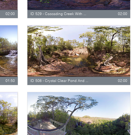
02:00
ID 529 - Cascading Creek With Waterfall
02:00
01:50
ID 508 - Crystal Clear Pond And Creek
02:00