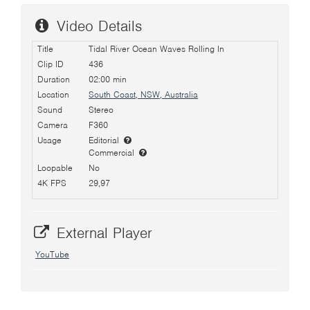
Video Details
Title
Tidal River Ocean Waves Rolling In
Clip ID
436
Duration
02:00 min
Location
South Coast, NSW, Australia
Sound
Stereo
Camera
F360
Usage
Editorial
Commercial
Loopable
No
4K FPS
29,97
External Player
YouTube