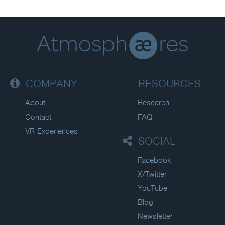
COMPANY
RESOURCES
About
Research
Contact
FAQ
VR Experiences
SOCIAL
Facebook
X/Twitter
YouTube
Blog
Newsletter