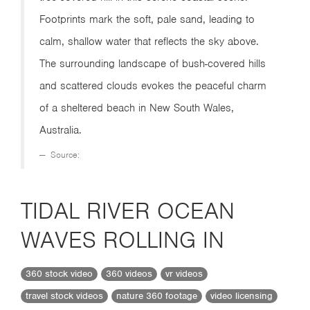
Footprints mark the soft, pale sand, leading to
calm, shallow water that reflects the sky above.
The surrounding landscape of bush-covered hills
and scattered clouds evokes the peaceful charm
of a sheltered beach in New South Wales,
Australia.
Source:
TIDAL RIVER OCEAN
WAVES ROLLING IN
360 stock video
360 videos
vr videos
travel stock videos
nature 360 footage
video licensing