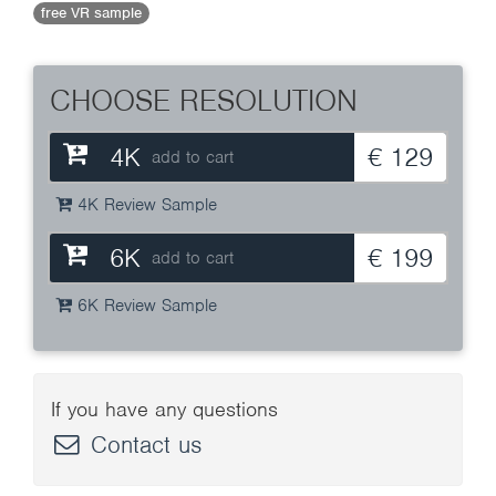
free VR sample
CHOOSE RESOLUTION
4K
€ 129
add to cart
4K Review Sample
6K
€ 199
add to cart
6K Review Sample
If you have any questions
Contact us