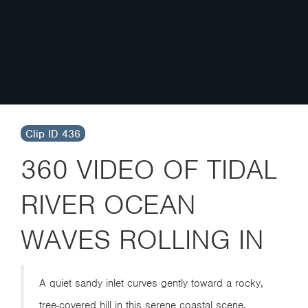
Clip ID 436
360 VIDEO OF TIDAL
RIVER OCEAN
WAVES ROLLING IN
A quiet sandy inlet curves gently toward a rocky,
tree-covered hill in this serene coastal scene.