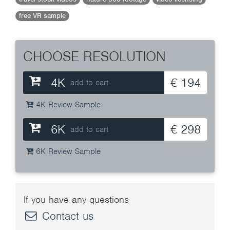
free VR sample
CHOOSE RESOLUTION
4K
€ 194
add to cart
4K Review Sample
6K
€ 298
add to cart
6K Review Sample
If you have any questions
Contact us