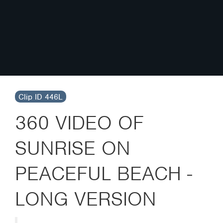
Clip ID 446L
360 VIDEO OF
SUNRISE ON
PEACEFUL BEACH -
LONG VERSION