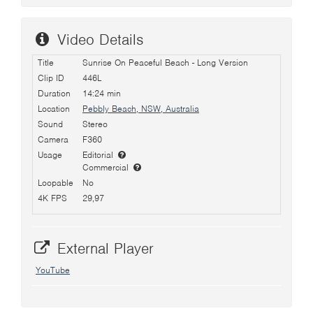
Video Details
Title
Sunrise On Peaceful Beach - Long Version
Clip ID
446L
Duration
14:24 min
Location
Pebbly Beach, NSW, Australia
Sound
Stereo
Camera
F360
Usage
Editorial
Commercial
Loopable
No
4K FPS
29,97
External Player
YouTube