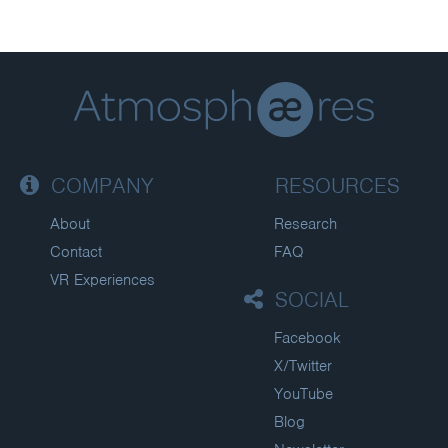
COMPANY
RESOURCES
About
Research
Contact
FAQ
VR Experiences
SOCIAL
Facebook
X/Twitter
YouTube
Blog