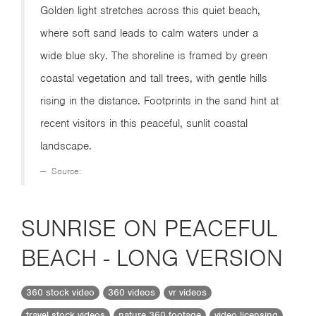
Golden light stretches across this quiet beach,
where soft sand leads to calm waters under a
wide blue sky. The shoreline is framed by green
coastal vegetation and tall trees, with gentle hills
rising in the distance. Footprints in the sand hint at
recent visitors in this peaceful, sunlit coastal
landscape.
Source:
SUNRISE ON PEACEFUL
BEACH - LONG VERSION
360 stock video
360 videos
vr videos
travel stock videos
nature 360 footage
video licensing