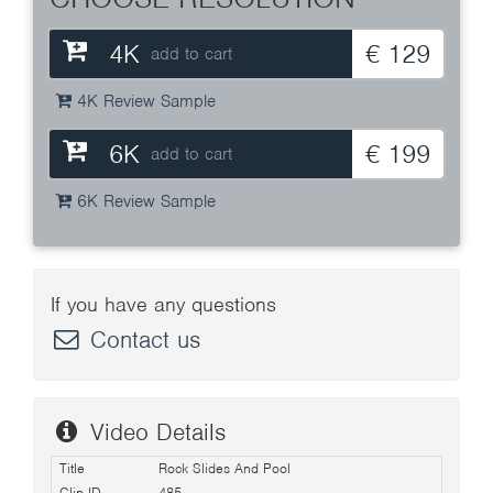
4K
€ 129
add to cart
4K Review Sample
6K
€ 199
add to cart
6K Review Sample
If you have any questions
Contact us
Video Details
Title
Rock Slides And Pool
Clip ID
485