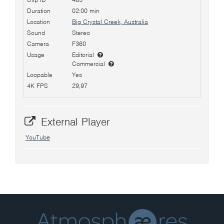
Duration
02:00 min
Location
Big Crystal Creek, Australia
Sound
Stereo
Camera
F360
Usage
Editorial
Commercial
Loopable
Yes
4K FPS
29,97
External Player
YouTube