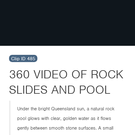
Clip ID 485
360 VIDEO OF ROCK
SLIDES AND POOL
Under the bright Queensland sun, a natural rock
pool glows with clear, golden water as it flows
gently between smooth stone surfaces. A small