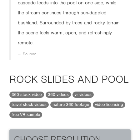
cascade feeds into the pool on one side, while
the stream continues through sun-dappled
bushland. Surrounded by trees and rocky terrain,
the scene feels warm, open, and refreshingly
remote.
Source:
ROCK SLIDES AND POOL
360 stock video
360 videos
vr videos
travel stock videos
nature 360 footage
video licensing
free VR sample
CHOOSE RESOLUTION