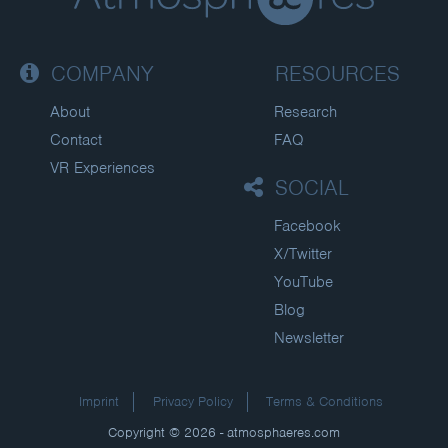
COMPANY
RESOURCES
About
Research
Contact
FAQ
VR Experiences
SOCIAL
Facebook
X/Twitter
YouTube
Blog
Newsletter
Imprint
Privacy Policy
Terms & Conditions
Copyright © 2026 - atmosphaeres.com