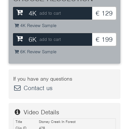
4K
€ 129
add to cart
4K Review Sample
6K
€ 199
add to cart
6K Review Sample
If you have any questions
Contact us
Video Details
Title
Stoney Creek In Forest
Clip ID
428