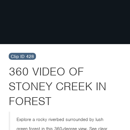
Clip ID 428
360 VIDEO OF
STONEY CREEK IN
FOREST
Explore a rocky riverbed surrounded by lush
green forest in this 360-degree view. See clear