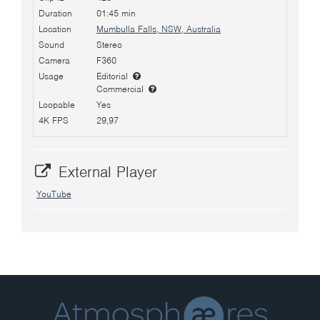
Duration
01:45 min
Location
Mumbulla Falls, NSW, Australia
Sound
Stereo
Camera
F360
Usage
Editorial
Commercial
Loopable
Yes
4K FPS
29,97
External Player
YouTube