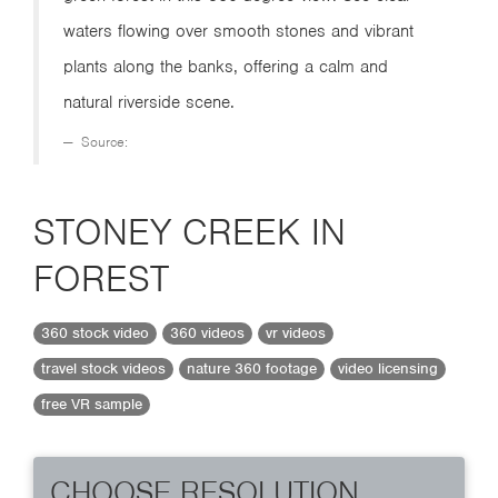
waters flowing over smooth stones and vibrant
plants along the banks, offering a calm and
natural riverside scene.
Source:
STONEY CREEK IN
FOREST
360 stock video
360 videos
vr videos
travel stock videos
nature 360 footage
video licensing
free VR sample
CHOOSE RESOLUTION