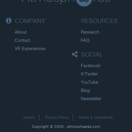
COMPANY
RESOURCES
About
Research
Contact
FAQ
VR Experiences
SOCIAL
Facebook
X/Twitter
YouTube
Blog
Newsletter
Imprint
Privacy Policy
Terms & Conditions
Copyright © 2026 - atmosphaeres.com