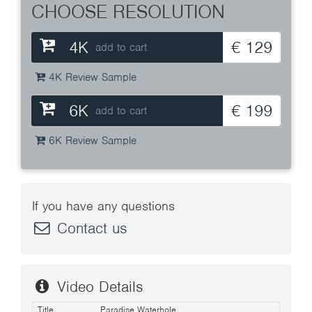
CHOOSE RESOLUTION
4K
€ 129
add to cart
4K Review Sample
6K
€ 199
add to cart
6K Review Sample
If you have any questions
Contact us
Video Details
Title
Paradise Waterhole