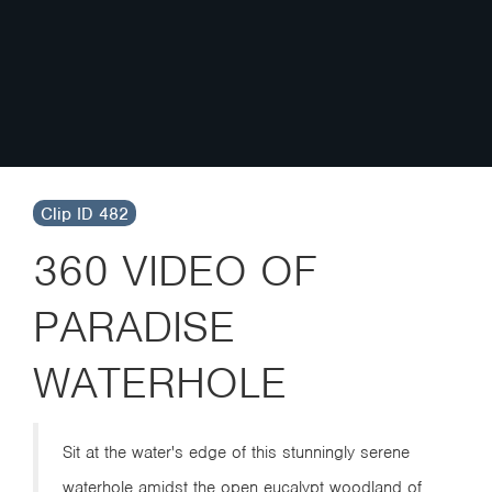
Clip ID 482
360 VIDEO OF
PARADISE
WATERHOLE
Sit at the water's edge of this stunningly serene
waterhole amidst the open eucalypt woodland of