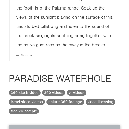
the foothills of the Paluma range. Soak up the
views of the sunlight playing on the surface of this
undisturbed billabong and listen to the sound of
the creek singing its soothing song together with
the native gumtrees as the sway in the breeze.
Source:
PARADISE WATERHOLE
360 stock video
360 videos
vr videos
travel stock videos
nature 360 footage
video licensing
free VR sample