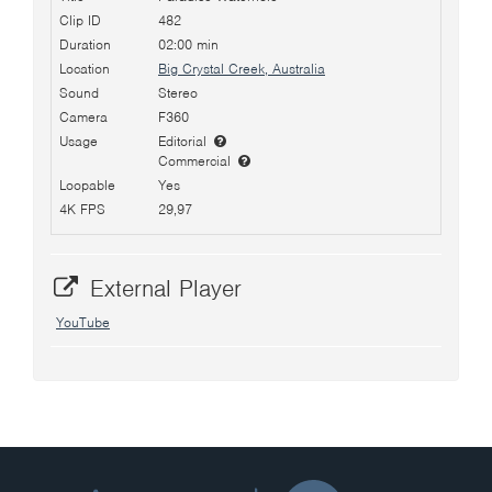
Clip ID
482
Duration
02:00 min
Location
Big Crystal Creek, Australia
Sound
Stereo
Camera
F360
Usage
Editorial
Commercial
Loopable
Yes
4K FPS
29,97
External Player
YouTube