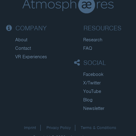
COMPANY
RESOURCES
About
Research
Contact
FAQ
VR Experiences
SOCIAL
Facebook
X/Twitter
YouTube
Blog
Newsletter
Imprint
Privacy Policy
Terms & Conditions