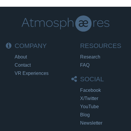
COMPANY
RESOURCES
About
Research
Contact
FAQ
VR Experiences
SOCIAL
Facebook
X/Twitter
YouTube
Blog
Newsletter