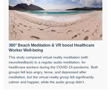
360° Beach Meditation & VR boost Healthcare
Worker Well-being
This study compared virtual reality meditation (with
neurofeedback) to a regular audio meditation, for
healthcare workers during the COVID-19 pandemic. Both
groups felt less angry, tense, and depressed after
meditation, but the virtual reality group felt significantly
calmer and happier, while the audio group didn't.