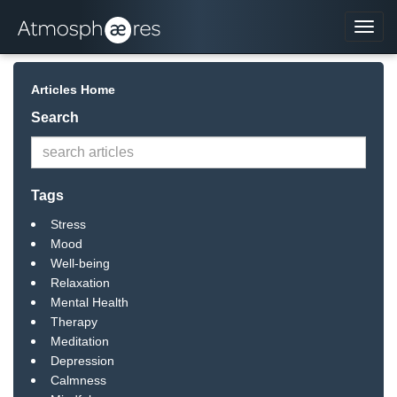
Navi
Articles Home
Search
Tags
Stress
Mood
Well-being
Relaxation
Mental Health
Therapy
Meditation
Depression
Calmness