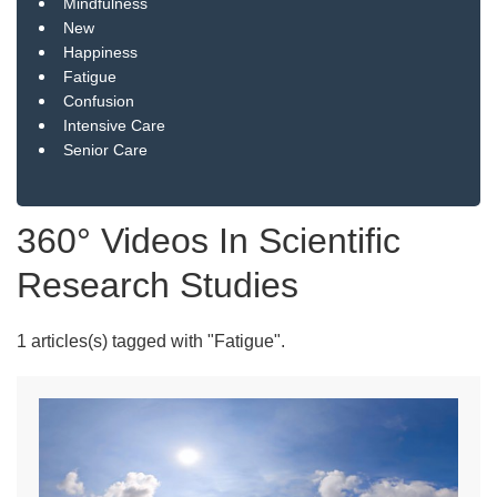
Mindfulness
New
Happiness
Fatigue
Confusion
Intensive Care
Senior Care
360° Videos In Scientific
Research Studies
1 articles(s) tagged with "Fatigue".