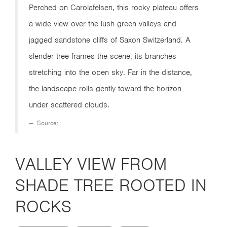
Perched on Carolafelsen, this rocky plateau offers
a wide view over the lush green valleys and
jagged sandstone cliffs of Saxon Switzerland. A
slender tree frames the scene, its branches
stretching into the open sky. Far in the distance,
the landscape rolls gently toward the horizon
under scattered clouds.
Source:
VALLEY VIEW FROM
SHADE TREE ROOTED IN
ROCKS