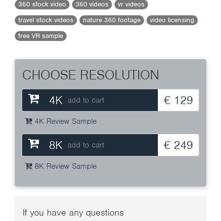
360 stock video
360 videos
vr videos
travel stock videos
nature 360 footage
video licensing
free VR sample
CHOOSE RESOLUTION
4K
€ 129
add to cart
4K Review Sample
8K
€ 249
add to cart
8K Review Sample
If you have any questions