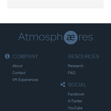
COMPANY
RESOURCES
About
Research
Contact
FAQ
VR Experiences
SOCIAL
Facebook
X/Twitter
YouTube