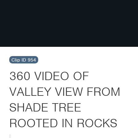
Clip ID 954
360 VIDEO OF
VALLEY VIEW FROM
SHADE TREE
ROOTED IN ROCKS