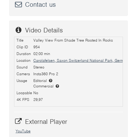
Contact us
Video Details
Title
Valley View From Shade Tree Rooted In Rocks
Clip ID
954
Duration
02:00 min
Location
Carolafelsen, Saxon Switzerland National Park, Germany
Sound
Stereo
Camera
Insta360 Pro 2
Usage
Editorial
Commercial
Loopable
No
4K FPS
29,97
External Player
YouTube