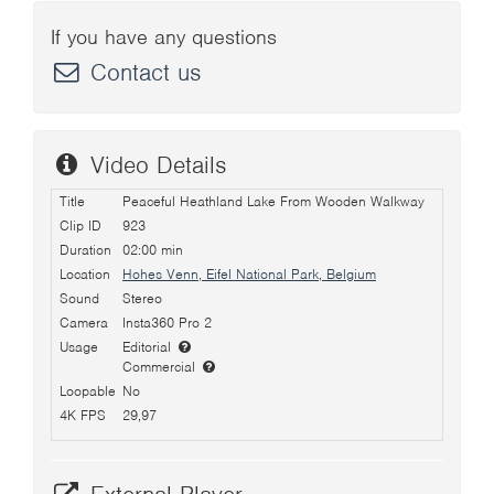
If you have any questions
Contact us
Video Details
Title
Peaceful Heathland Lake From Wooden Walkway
Clip ID
923
Duration
02:00 min
Location
Hohes Venn, Eifel National Park, Belgium
Sound
Stereo
Camera
Insta360 Pro 2
Usage
Editorial
Commercial
Loopable
No
4K FPS
29,97