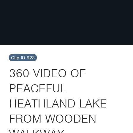
Clip ID 923
360 VIDEO OF
PEACEFUL
HEATHLAND LAKE
FROM WOODEN