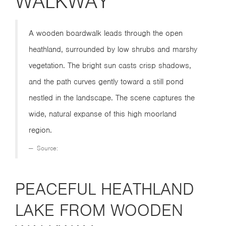
WALKWAY
A wooden boardwalk leads through the open
heathland, surrounded by low shrubs and marshy
vegetation. The bright sun casts crisp shadows,
and the path curves gently toward a still pond
nestled in the landscape. The scene captures the
wide, natural expanse of this high moorland
region.
Source:
PEACEFUL HEATHLAND
LAKE FROM WOODEN