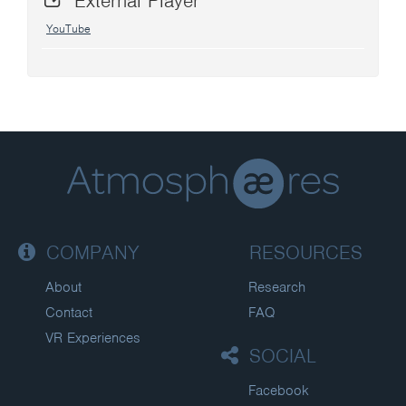
External Player
YouTube
COMPANY
RESOURCES
About
Research
Contact
FAQ
VR Experiences
SOCIAL
Facebook