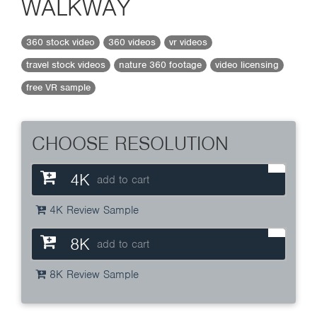
WALKWAY
360 stock video
360 videos
vr videos
travel stock videos
nature 360 footage
video licensing
free VR sample
CHOOSE RESOLUTION
4K
add to cart
4K Review Sample
8K
add to cart
8K Review Sample