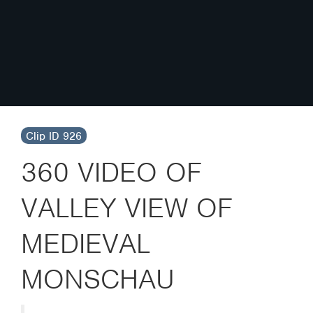
Clip ID 926
360 VIDEO OF
VALLEY VIEW OF
MEDIEVAL
MONSCHAU