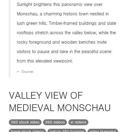
Sunlight brightens this panoramic view over
Monschau, a charming historic town nestled in
lush green hills. Timber-framed buildings and slate
rooftops stretch across the valley below, while the
rocky foreground and wooden benches invite
visitors to pause and take in the peaceful scene
from this elevated viewpoint.
Source:
VALLEY VIEW OF
MEDIEVAL MONSCHAU
360 stock video
360 videos
vr videos
travel stock videos
nature 360 footage
video licensing