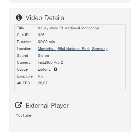
Video Details
Title
Valley View Of Medieval Monschau
Clip ID
926
Duration
02:00 min
Location
Monschau, Eifel National Park, Germany
Sound
Stereo
Camera
Insta360 Pro 2
Usage
Editorial
Loopable
No
4K FPS
29,97
External Player
YouTube