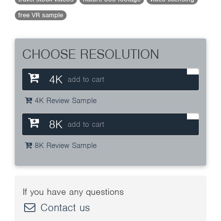
free VR sample
CHOOSE RESOLUTION
4K
add to cart
4K Review Sample
8K
add to cart
8K Review Sample
If you have any questions
Contact us