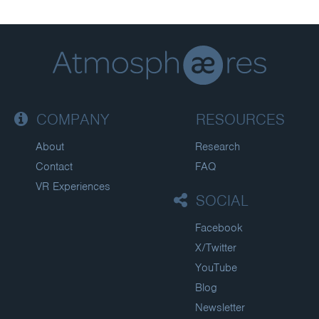
COMPANY
RESOURCES
About
Research
Contact
FAQ
VR Experiences
SOCIAL
Facebook
X/Twitter
YouTube
Blog
Newsletter