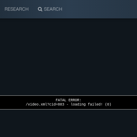
RESEARCH
SEARCH
FATAL ERROR:
/video.xml?cid=883 - loading failed! (0)