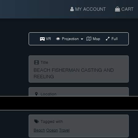
MY ACCOUNT
CART
VR
Projection
Map
Full
Title
BEACH FISHERMAN CASTING AND
REELING
Location
Praia De Lóngara, Lugo, Galicia, Spain
Tagged with
Beach
Ocean
Travel