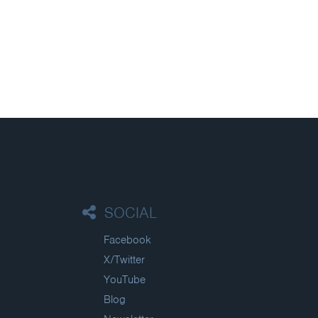
SOCIAL
Facebook
X/Twitter
YouTube
Blog