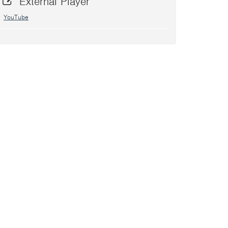
External Player
YouTube