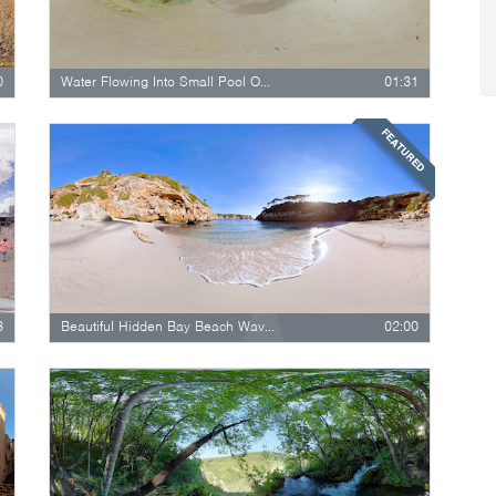
0
Water Flowing Into Small Pool On Cathedral…
01:31
FEATURED
3
Beautiful Hidden Bay Beach Waves Close…
02:00