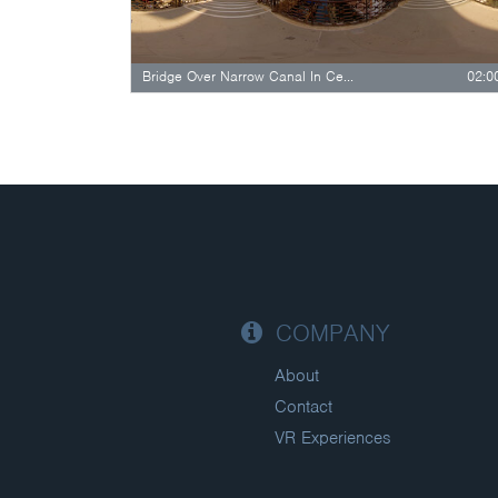
Bridge Over Narrow Canal In Central…
02:0
COMPANY
About
Contact
VR Experiences