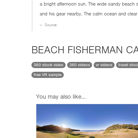
a bright afternoon sun. The wide sandy beach s
and his gear nearby. The calm ocean and clear
Source:
BEACH FISHERMAN CA
360 stock video
360 videos
vr videos
travel sto
free VR sample
You may also like...