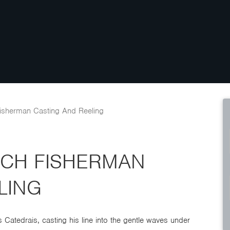
isherman Casting And Reeling
ACH FISHERMAN
LING
 Catedrais, casting his line into the gentle waves under