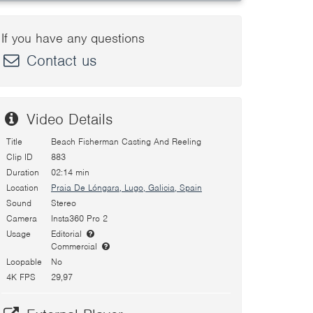
If you have any questions
Contact us
Video Details
Title
Beach Fisherman Casting And Reeling
Clip ID
883
Duration
02:14 min
Location
Praia De Lóngara, Lugo, Galicia, Spain
Sound
Stereo
Camera
Insta360 Pro 2
Usage
Editorial
Commercial
Loopable
No
4K FPS
29,97