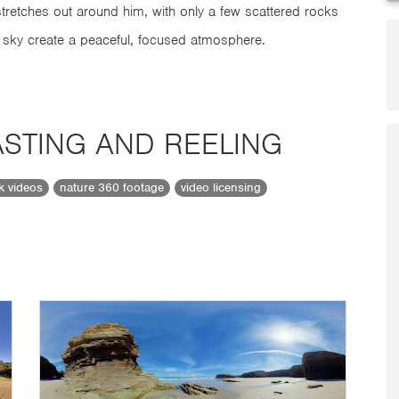
tretches out around him, with only a few scattered rocks
 sky create a peaceful, focused atmosphere.
STING AND REELING
ck videos
nature 360 footage
video licensing