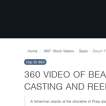
Home
360° Stock Videos
Spain
Beach F
Clip ID 883
360 VIDEO OF BE
CASTING AND REE
A fisherman stands at the shoreline of Praia das