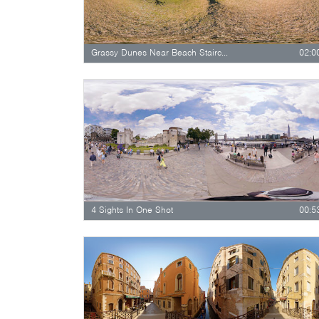
Grassy Dunes Near Beach Staircase
02:0
4 Sights In One Shot
00:5