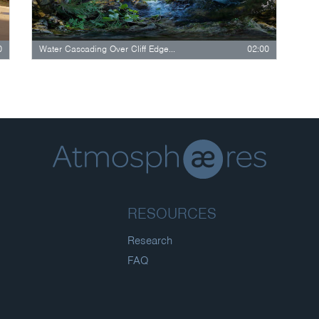
0
Water Cascading Over Cliff Edge In Breezy…
02:00
RESOURCES
Research
FAQ