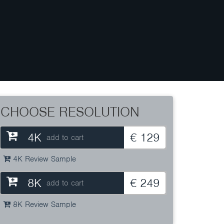
CHOOSE RESOLUTION
4K
€ 129
add to cart
4K Review Sample
8K
€ 249
add to cart
8K Review Sample