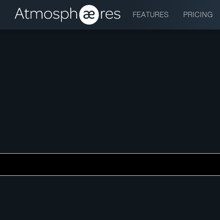
FEATURES
PRICING