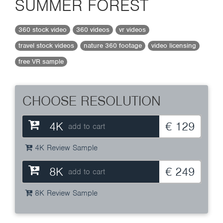
SUMMER FOREST
360 stock video
360 videos
vr videos
travel stock videos
nature 360 footage
video licensing
free VR sample
CHOOSE RESOLUTION
4K
€ 129
add to cart
4K Review Sample
8K
€ 249
add to cart
8K Review Sample