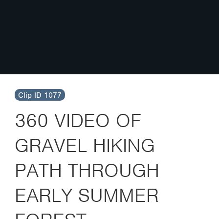
Clip ID 1077
360 VIDEO OF
GRAVEL HIKING
PATH THROUGH
EARLY SUMMER