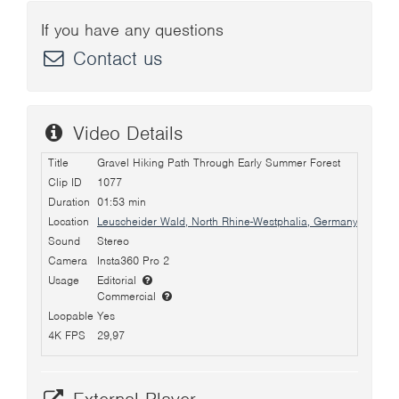
If you have any questions
Contact us
Video Details
Title
Gravel Hiking Path Through Early Summer Forest
Clip ID
1077
Duration
01:53 min
Location
Leuscheider Wald, North Rhine-Westphalia, Germany
Sound
Stereo
Camera
Insta360 Pro 2
Usage
Editorial
Commercial
Loopable
Yes
4K FPS
29,97