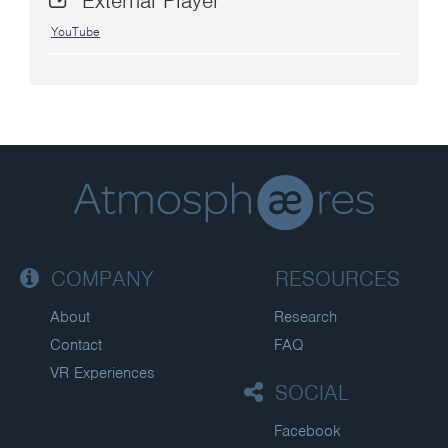
External Player
YouTube
COMPANY
RESOURCES
About
Research
Contact
FAQ
VR Experiences
SOCIAL
Facebook