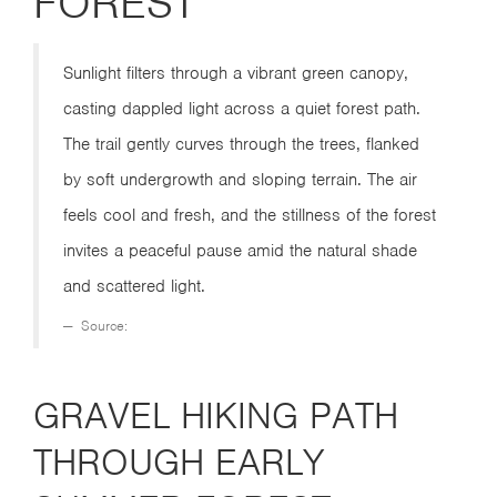
FOREST
Sunlight filters through a vibrant green canopy,
casting dappled light across a quiet forest path.
The trail gently curves through the trees, flanked
by soft undergrowth and sloping terrain. The air
feels cool and fresh, and the stillness of the forest
invites a peaceful pause amid the natural shade
and scattered light.
Source:
GRAVEL HIKING PATH
THROUGH EARLY