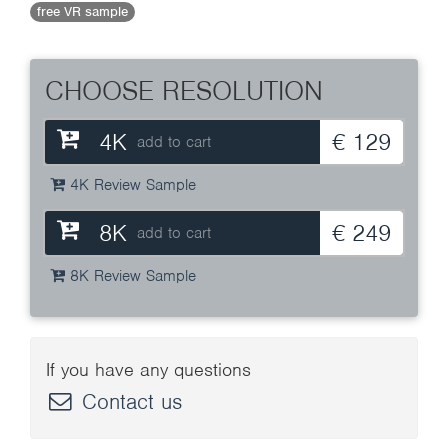
free VR sample
CHOOSE RESOLUTION
4K
€ 129
add to cart
4K Review Sample
8K
€ 249
add to cart
8K Review Sample
If you have any questions
Contact us