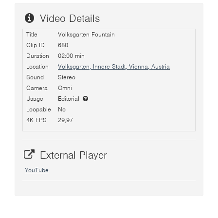
Video Details
Title
Volksgarten Fountain
Clip ID
680
Duration
02:00 min
Location
Volksgarten, Innere Stadt, Vienna, Austria
Sound
Stereo
Camera
Omni
Usage
Editorial
Loopable
No
4K FPS
29,97
External Player
YouTube