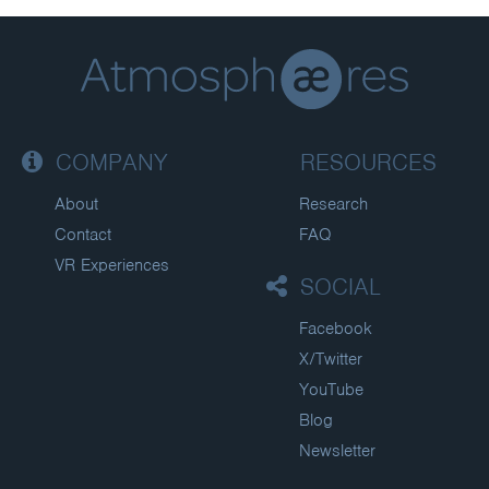
COMPANY
RESOURCES
About
Research
Contact
FAQ
VR Experiences
SOCIAL
Facebook
X/Twitter
YouTube
Blog
Newsletter