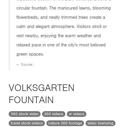
circular fountain. The manicured lawns, blooming
flowerbeds, and neatly trimmed trees create a
calm and elegant atmosphere. Visitors stroll or
rest nearby, enjoying the warm weather and
relaxed pace in one of the city's most beloved
green spaces.
Source:
VOLKSGARTEN
FOUNTAIN
360 stock video
360 videos
vr videos
travel stock videos
nature 360 footage
video licensing