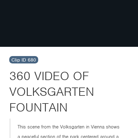
Clip ID 680
360 VIDEO OF
VOLKSGARTEN
FOUNTAIN
This scene from the Volksgarten in Vienna shows
a peaceful section of the park centered around a