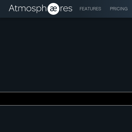
FEATURES
PRICING