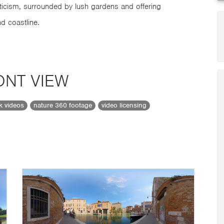
ticism, surrounded by lush gardens and offering
d coastline.
ONT VIEW
ck videos
nature 360 footage
video licensing