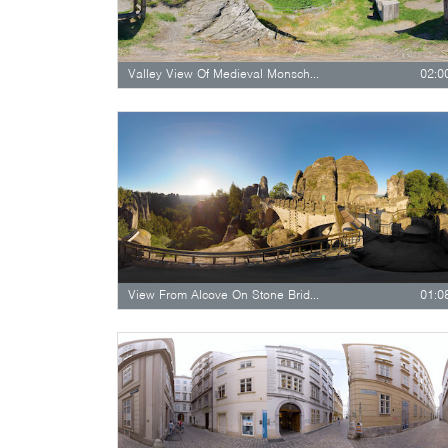
Valley View Of Medieval Monschau
02:0
View From Alcove On Stone Bridge
01:0