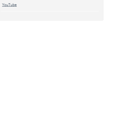
YouTube