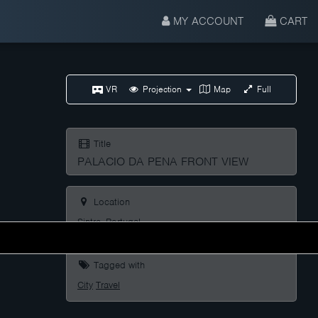
MY ACCOUNT
CART
VR
Projection
Map
Full
Title
PALACIO DA PENA FRONT VIEW
Location
Sintra, Portugal
Tagged with
City
Travel