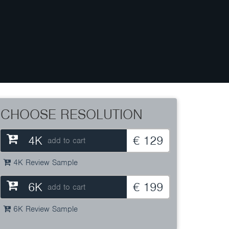
CHOOSE RESOLUTION
4K
€ 129
add to cart
4K Review Sample
6K
€ 199
add to cart
6K Review Sample