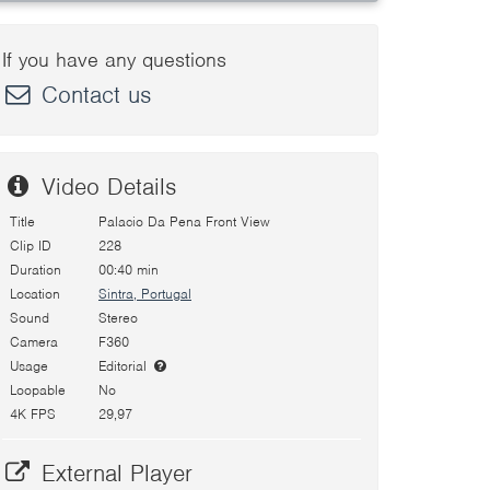
If you have any questions
Contact us
Video Details
Title
Palacio Da Pena Front View
Clip ID
228
Duration
00:40 min
Location
Sintra, Portugal
Sound
Stereo
Camera
F360
Usage
Editorial
Loopable
No
4K FPS
29,97
External Player