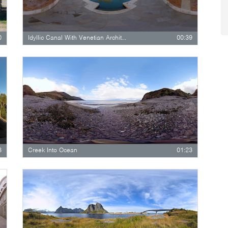
0
Idyllic Canal With Venetian Architecture…
00:39
8
Creek Into Ocean
01:23