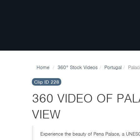
Home
360° Stock Videos
Portugal
Palac
Clip ID 228
360 VIDEO OF PA
VIEW
Experience the beauty of Pena Palace, a UNESCO