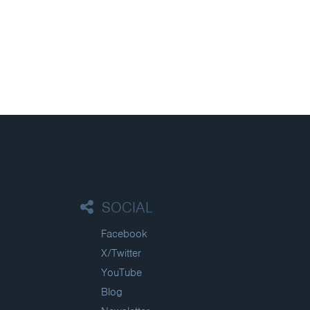
SOCIAL
Facebook
X/Twitter
YouTube
Blog