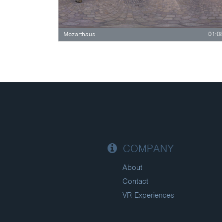
Mozarthaus
01:0
COMPANY
About
Contact
VR Experiences