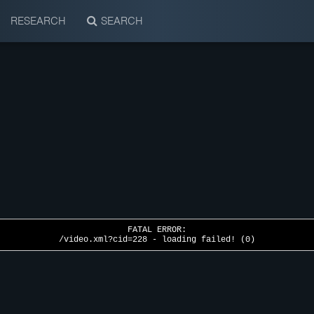
RESEARCH
SEARCH
FATAL ERROR:
/video.xml?cid=228 - loading failed! (0)