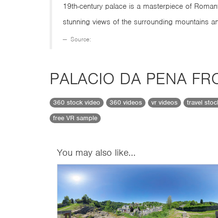
19th-century palace is a masterpiece of Roman
stunning views of the surrounding mountains an
Source:
PALACIO DA PENA FR
360 stock video
360 videos
vr videos
travel sto
free VR sample
You may also like...