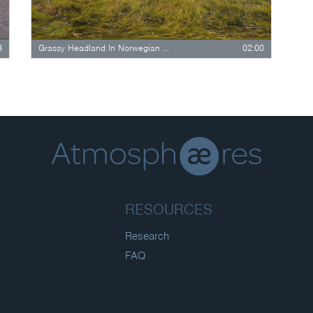
8
Grassy Headland In Norwegian Fjord Landscape
02:00
RESOURCES
Research
FAQ