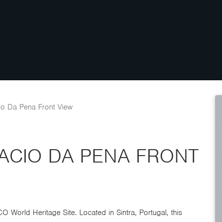
io Da Pena Front View
LACIO DA PENA FRONT
 World Heritage Site. Located in Sintra, Portugal, this