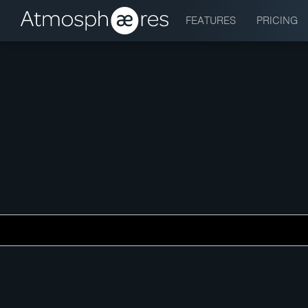
FEATURES
PRICING