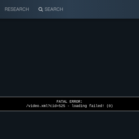
RESEARCH
SEARCH
FATAL ERROR:
/video.xml?cid=525 - loading failed! (0)