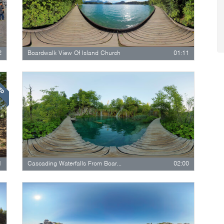
2
Boardwalk View Of Island Church
01:11
RED
1
Cascading Waterfalls From Boardwalk…
02:00