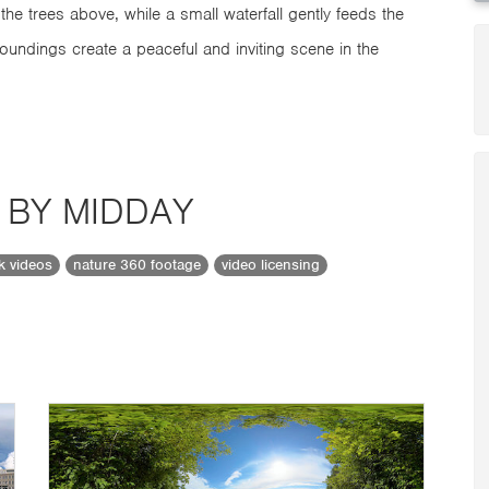
the trees above, while a small waterfall gently feeds the
rroundings create a peaceful and inviting scene in the
 BY MIDDAY
ck videos
nature 360 footage
video licensing