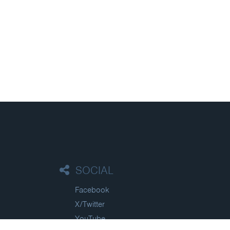
SOCIAL
Facebook
X/Twitter
YouTube