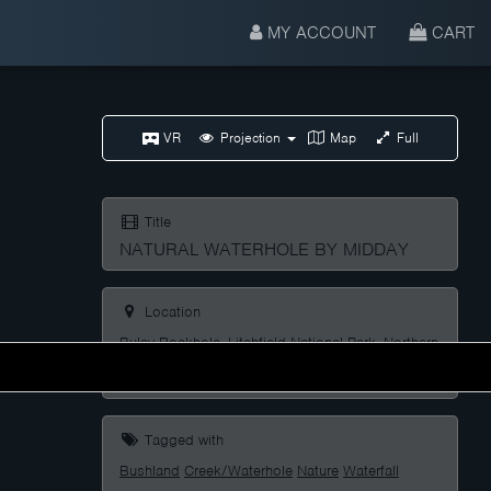
MY ACCOUNT
CART
VR
Projection
Map
Full
Title
NATURAL WATERHOLE BY MIDDAY
Location
Buley Rockhole, Litchfield National Park, Northern
Territory, Australia
Tagged with
Bushland
Creek/Waterhole
Nature
Waterfall