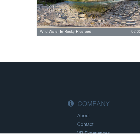
Wild Water In Rocky Riverbed
02:0
COMPANY
About
Contact
VR Experiences