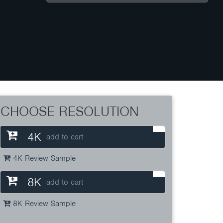
CHOOSE RESOLUTION
4K
add to cart
4K Review Sample
8K
add to cart
8K Review Sample