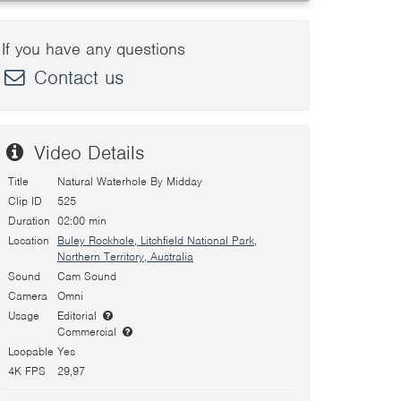
If you have any questions
Contact us
Video Details
Title
Natural Waterhole By Midday
Clip ID
525
Duration
02:00 min
Location
Buley Rockhole, Litchfield National Park,
Northern Territory, Australia
Sound
Cam Sound
Camera
Omni
Usage
Editorial
Commercial
Loopable
Yes
4K FPS
29,97