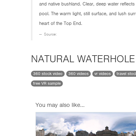
and native bushland. Clear, deep water reflects 
pool. The warm light, still surface, and lush su
heart of the Top End.
Source:
NATURAL WATERHOLE
360 stock video
360 videos
vr videos
travel sto
free VR sample
You may also like...