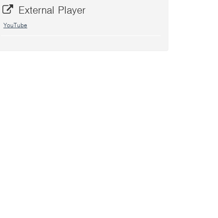
External Player
YouTube