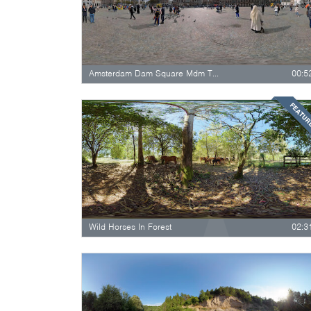
Amsterdam Dam Square Mdm Toussauds National…
00:5
FEATU
Wild Horses In Forest
02:3