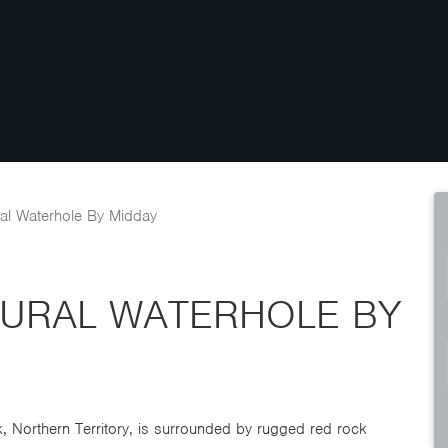
al Waterhole By Midday
TURAL WATERHOLE BY
ark, Northern Territory, is surrounded by rugged red rock