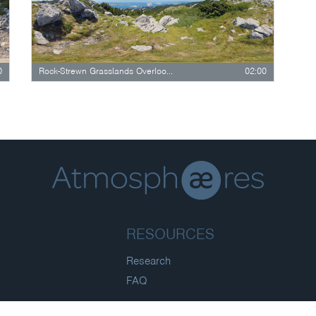
0
Rock-Strewn Grasslands Overlooking Forested…
02:00
RESOURCES
Research
FAQ