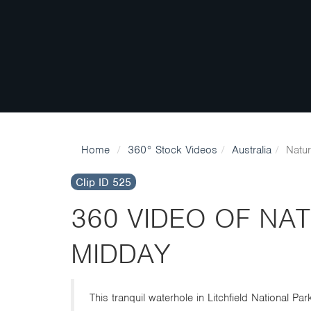
Home
360° Stock Videos
Australia
Natur
Clip ID 525
360 VIDEO OF NA
MIDDAY
This tranquil waterhole in Litchfield National P