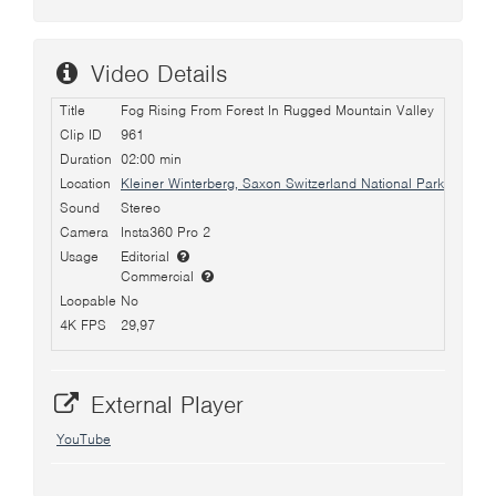
Video Details
Title
Fog Rising From Forest In Rugged Mountain Valley
Clip ID
961
Duration
02:00 min
Location
Kleiner Winterberg, Saxon Switzerland National Park, Germa
Sound
Stereo
Camera
Insta360 Pro 2
Usage
Editorial
Commercial
Loopable
No
4K FPS
29,97
External Player
YouTube