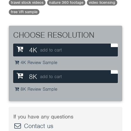
travel stock videos
nature 360 footage
video licensing
free VR sample
CHOOSE RESOLUTION
4K
add to cart
4K Review Sample
8K
add to cart
8K Review Sample
If you have any questions
Contact us