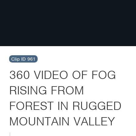
Clip ID 961
360 VIDEO OF FOG
RISING FROM
FOREST IN RUGGED
MOUNTAIN VALLEY