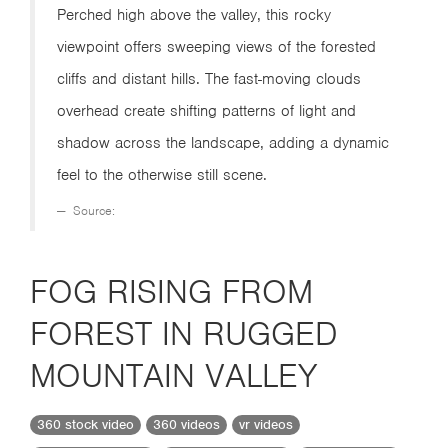
Perched high above the valley, this rocky
viewpoint offers sweeping views of the forested
cliffs and distant hills. The fast-moving clouds
overhead create shifting patterns of light and
shadow across the landscape, adding a dynamic
feel to the otherwise still scene.
Source:
FOG RISING FROM
FOREST IN RUGGED
MOUNTAIN VALLEY
360 stock video
360 videos
vr videos