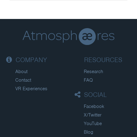
COMPANY
RESOURCES
About
Research
Contact
FAQ
VR Experiences
SOCIAL
Facebook
X/Twitter
YouTube
Blog