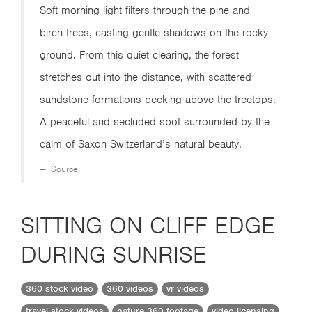
Soft morning light filters through the pine and
birch trees, casting gentle shadows on the rocky
ground. From this quiet clearing, the forest
stretches out into the distance, with scattered
sandstone formations peeking above the treetops.
A peaceful and secluded spot surrounded by the
calm of Saxon Switzerland’s natural beauty.
Source:
SITTING ON CLIFF EDGE
DURING SUNRISE
360 stock video
360 videos
vr videos
travel stock videos
nature 360 footage
video licensing