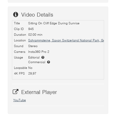
Video Details
Title
Sitting On Cliff Edge During Sunrise
Clip ID
945
Duration
02:00 min
Location
Schrammsteine, Saxon Switzerland National Park, Germany
Sound
Stereo
Camera
Insta360 Pro 2
Usage
Editorial
Commercial
Loopable
No
4K FPS
29,97
External Player
YouTube