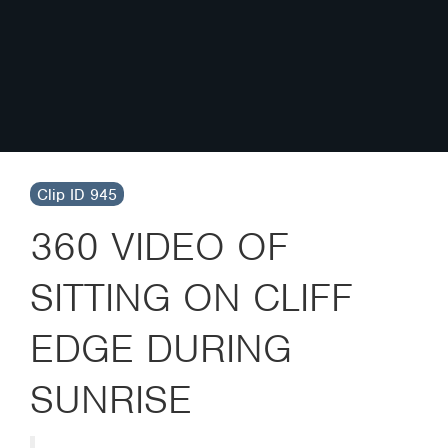
Clip ID 945
360 VIDEO OF
SITTING ON CLIFF
EDGE DURING
SUNRISE