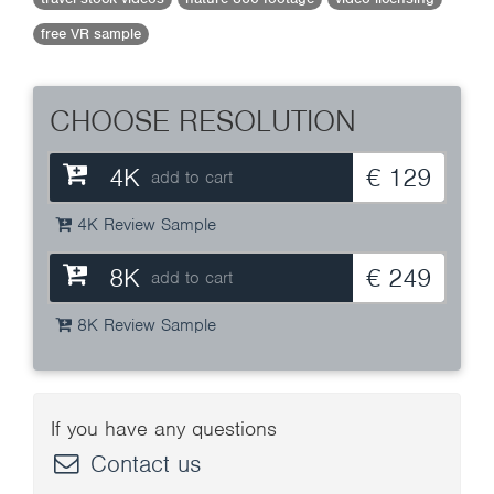
free VR sample
CHOOSE RESOLUTION
4K
€ 129
add to cart
4K Review Sample
8K
€ 249
add to cart
8K Review Sample
If you have any questions
Contact us