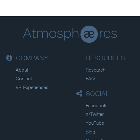
COMPANY
RESOURCES
About
Research
Contact
FAQ
VR Experiences
SOCIAL
Facebook
X/Twitter
YouTube
Blog