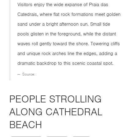
Visitors enjoy the wide expanse of Praia das
Catedrais, where flat rock formations meet golden
sand under a bright afternoon sun. Small tide
pools glisten in the foreground, while the distant
waves roll gently toward the shore. Towering cliffs
and unique rock arches line the edges, adding a
dramatic backdrop to this scenic coastal spot.
Source:
PEOPLE STROLLING
ALONG CATHEDRAL
BEACH