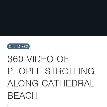
Clip ID 882
360 VIDEO OF
PEOPLE STROLLING
ALONG CATHEDRAL
BEACH