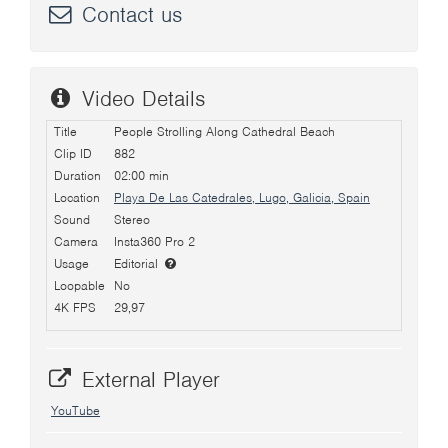
Contact us
Video Details
Title
People Strolling Along Cathedral Beach
Clip ID
882
Duration
02:00 min
Location
Playa De Las Catedrales, Lugo, Galicia, Spain
Sound
Stereo
Camera
Insta360 Pro 2
Usage
Editorial
Loopable
No
4K FPS
29,97
External Player
YouTube