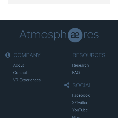
COMPANY
RESOURCES
About
Research
Contact
FAQ
VR Experiences
SOCIAL
Facebook
X/Twitter
YouTube
Blog