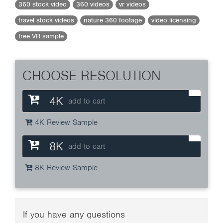
360 stock video
360 videos
vr videos
travel stock videos
nature 360 footage
video licensing
free VR sample
CHOOSE RESOLUTION
4K
add to cart
4K Review Sample
8K
add to cart
8K Review Sample
If you have any questions