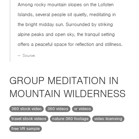
Among rocky mountain slopes on the Lofoten
Islands, several people sit quietly, meditating in
the bright midday sun. Surrounded by striking
alpine peaks and open sky, the tranquil setting
offers a peaceful space for reflection and stillness.
Source:
GROUP MEDITATION IN
MOUNTAIN WILDERNESS
360 stock video
360 videos
vr videos
travel stock videos
nature 360 footage
video licensing
free VR sample