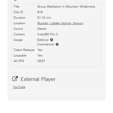
Title
Group Meditation In Mountain Wilderness
Clip ID
818
Duration
01:10 min
Location
Munken, Lofoten Islands, Norway
Sound
Stereo
Camera
Insta360 Pro 2
Usage
Editorial
Commercial
Talent Release
Yes
Loopable
Yes
4K FPS
29,97
External Player
YouTube