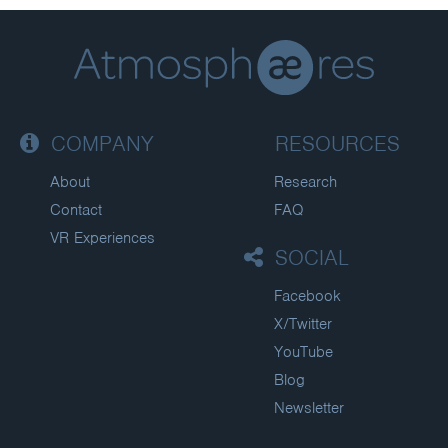
COMPANY
RESOURCES
About
Research
Contact
FAQ
VR Experiences
SOCIAL
Facebook
X/Twitter
YouTube
Blog
Newsletter