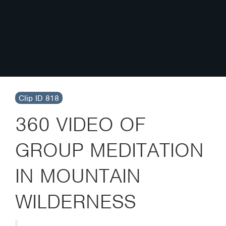
Clip ID 818
360 VIDEO OF
GROUP MEDITATION
IN MOUNTAIN
WILDERNESS