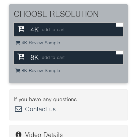
CHOOSE RESOLUTION
4K
add to cart
4K Review Sample
8K
add to cart
8K Review Sample
If you have any questions
Contact us
Video Details