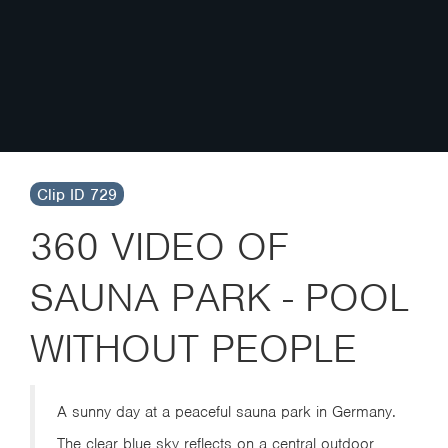
Clip ID 729
360 VIDEO OF
SAUNA PARK - POOL
WITHOUT PEOPLE
A sunny day at a peaceful sauna park in Germany.
The clear blue sky reflects on a central outdoor