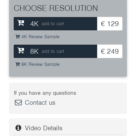
CHOOSE RESOLUTION
4K
€ 129
add to cart
4K Review Sample
8K
€ 249
add to cart
8K Review Sample
If you have any questions
Contact us
Video Details