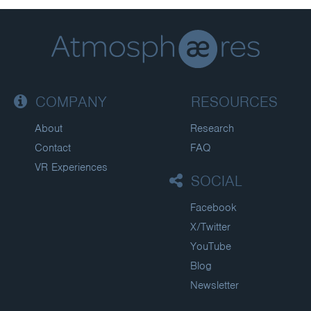
COMPANY
RESOURCES
About
Research
Contact
FAQ
VR Experiences
SOCIAL
Facebook
X/Twitter
YouTube
Blog
Newsletter