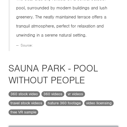
pool, surrounded by modern buildings and lush
greenery. The neatly maintained terrace offers a
tranquil atmosphere, perfect for relaxation and
unwinding in a serene natural setting.
Source:
SAUNA PARK - POOL
WITHOUT PEOPLE
360 stock video
360 videos
vr videos
travel stock videos
nature 360 footage
video licensing
free VR sample