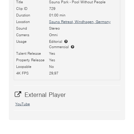
Title
Sauna Park - Pool Without People
Clip ID
729
Duration
01:00 min
Location
Sauna Retreat, Windhagen, Germany
Sound
Stereo
Camera
Omni
Usage
Editorial
Commercial
Talent Release
Yes
Property Release
Yes
Loopable
No
4K FPS
29,97
External Player
YouTube