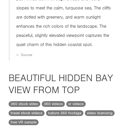
slopes to meet the calm, turquoise sea. The cliffs
are dotted with greenery, and warm sunlight
enhances the rich colors of the landscape. The
peaceful, slightly elevated viewpoint captures the
quiet charm of this hidden coastal spot.
Source:
BEAUTIFUL HIDDEN BAY
VIEW FROM TOP
360 stock video
360 videos
vr videos
travel stock videos
nature 360 footage
video licensing
free VR sample