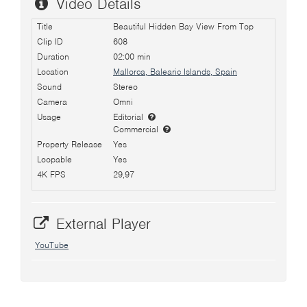
Video Details
Title
Beautiful Hidden Bay View From Top
Clip ID
608
Duration
02:00 min
Location
Mallorca, Balearic Islands, Spain
Sound
Stereo
Camera
Omni
Usage
Editorial
Commercial
Property Release
Yes
Loopable
Yes
4K FPS
29,97
External Player
YouTube