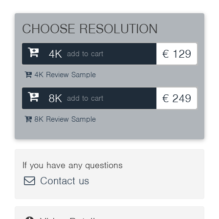
CHOOSE RESOLUTION
4K
€ 129
add to cart
4K Review Sample
8K
€ 249
add to cart
8K Review Sample
If you have any questions
Contact us