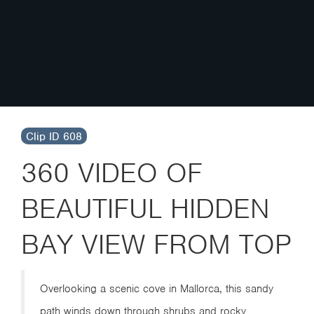
Clip ID 608
360 VIDEO OF
BEAUTIFUL HIDDEN
BAY VIEW FROM TOP
Overlooking a scenic cove in Mallorca, this sandy
path winds down through shrubs and rocky