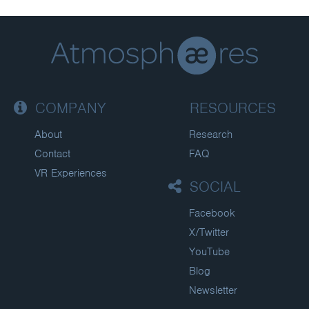
COMPANY
RESOURCES
About
Research
Contact
FAQ
VR Experiences
SOCIAL
Facebook
X/Twitter
YouTube
Blog
Newsletter