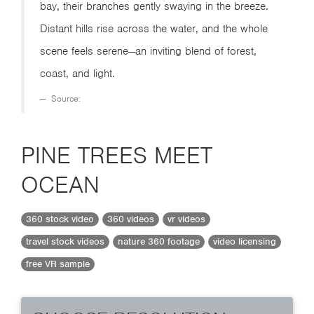
bay, their branches gently swaying in the breeze.
Distant hills rise across the water, and the whole
scene feels serene—an inviting blend of forest,
coast, and light.
Source:
PINE TREES MEET
OCEAN
360 stock video
360 videos
vr videos
travel stock videos
nature 360 footage
video licensing
free VR sample