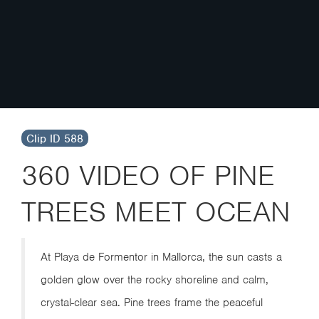
Clip ID 588
360 VIDEO OF PINE
TREES MEET OCEAN
At Playa de Formentor in Mallorca, the sun casts a
golden glow over the rocky shoreline and calm,
crystal-clear sea. Pine trees frame the peaceful