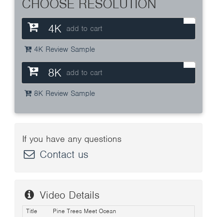
CHOOSE RESOLUTION
4K
add to cart
4K Review Sample
8K
add to cart
8K Review Sample
If you have any questions
Contact us
Video Details
Title
Pine Trees Meet Ocean