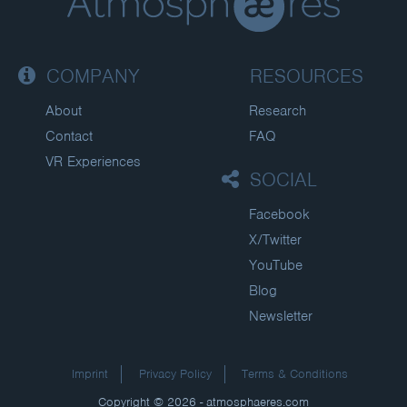
COMPANY
RESOURCES
About
Research
Contact
FAQ
VR Experiences
SOCIAL
Facebook
X/Twitter
YouTube
Blog
Newsletter
Imprint
Privacy Policy
Terms & Conditions
Copyright © 2026 - atmosphaeres.com