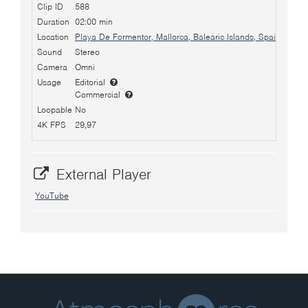
Clip ID
588
Duration
02:00 min
Location
Playa De Formentor, Mallorca, Balearic Islands, Spain
Sound
Stereo
Camera
Omni
Usage
Editorial
Commercial
Loopable
No
4K FPS
29,97
External Player
YouTube