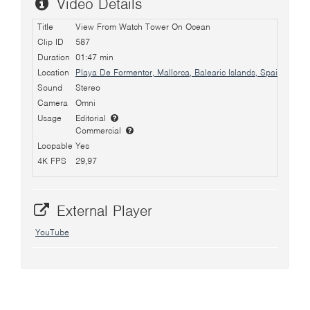
Video Details
Title
View From Watch Tower On Ocean
Clip ID
587
Duration
01:47 min
Location
Playa De Formentor, Mallorca, Balearic Islands, Spain
Sound
Stereo
Camera
Omni
Usage
Editorial
Commercial
Loopable
Yes
4K FPS
29,97
External Player
YouTube