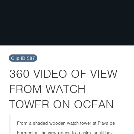
Clip ID 587
360 VIDEO OF VIEW
FROM WATCH
TOWER ON OCEAN
From a shaded wooden watch tower at Playa de
Formentor, the view opens to a calm, sunlit bay