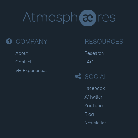
COMPANY
RESOURCES
About
Research
Contact
FAQ
VR Experiences
SOCIAL
Facebook
X/Twitter
YouTube
Blog
Newsletter