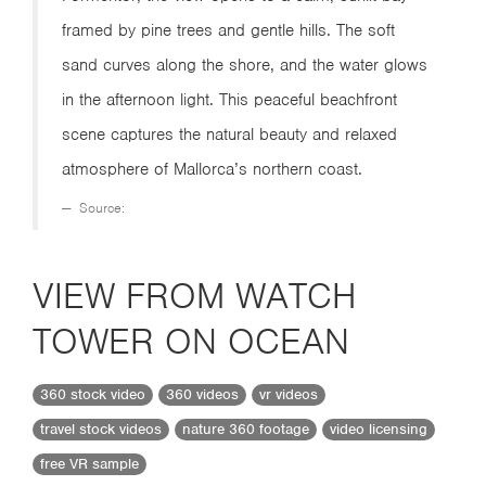
framed by pine trees and gentle hills. The soft
sand curves along the shore, and the water glows
in the afternoon light. This peaceful beachfront
scene captures the natural beauty and relaxed
atmosphere of Mallorca’s northern coast.
Source:
VIEW FROM WATCH
TOWER ON OCEAN
360 stock video
360 videos
vr videos
travel stock videos
nature 360 footage
video licensing
free VR sample