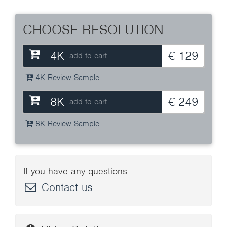
CHOOSE RESOLUTION
4K
€ 129
add to cart
4K Review Sample
8K
€ 249
add to cart
8K Review Sample
If you have any questions
Contact us