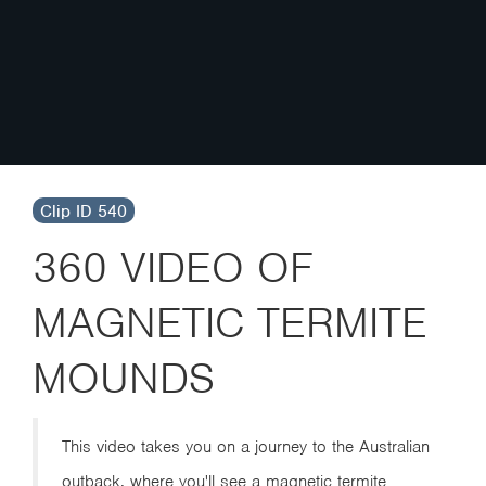
Clip ID 540
360 VIDEO OF
MAGNETIC TERMITE
MOUNDS
This video takes you on a journey to the Australian
outback, where you'll see a magnetic termite