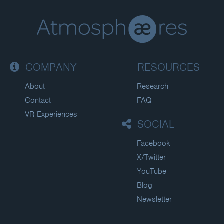
COMPANY
RESOURCES
About
Research
Contact
FAQ
VR Experiences
SOCIAL
Facebook
X/Twitter
YouTube
Blog
Newsletter