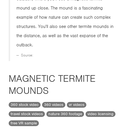
mound up close. The mound is a fascinating
example of how nature can create such complex
structures. You'll also see other termite mounds in
the distance, as well as the vast expanse of the
outback.
Source:
MAGNETIC TERMITE
MOUNDS
360 stock video
360 videos
vr videos
travel stock videos
nature 360 footage
video licensing
free VR sample