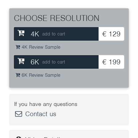
CHOOSE RESOLUTION
4K
€ 129
add to cart
4K Review Sample
6K
€ 199
add to cart
6K Review Sample
If you have any questions
Contact us