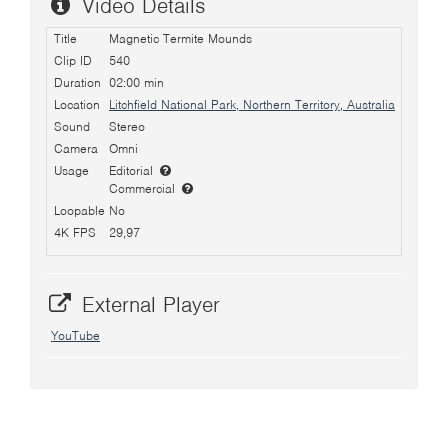
Video Details
Title
Magnetic Termite Mounds
Clip ID
540
Duration
02:00 min
Location
Litchfield National Park, Northern Territory, Australia
Sound
Stereo
Camera
Omni
Usage
Editorial
Commercial
Loopable
No
4K FPS
29,97
External Player
YouTube