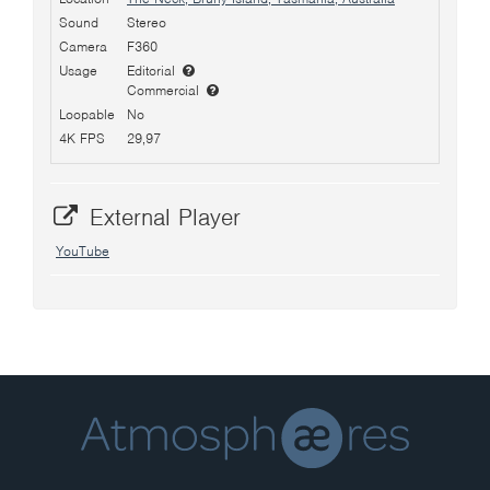
Sound
Stereo
Camera
F360
Usage
Editorial
Commercial
Loopable
No
4K FPS
29,97
External Player
YouTube