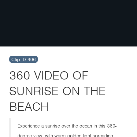
Clip ID 406
360 VIDEO OF
SUNRISE ON THE
BEACH
Experience a sunrise over the ocean in this 360-
degree view, with warm golden light spreading