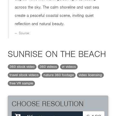
across the sky. The calm shoreline and vast sea
create a peaceful coastal scene, inviting quiet
reflection and natural beauty.
Source:
SUNRISE ON THE BEACH
360 stock video
360 videos
vr videos
travel stock videos
nature 360 footage
video licensing
free VR sample
CHOOSE RESOLUTION