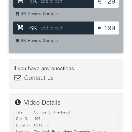
4K
€ 129
add to cart
4K Review Sample
6K
€ 199
add to cart
6K Review Sample
If you have any questions
Contact us
Video Details
Title
Sunrise On The Beach
Clip ID
406
Duration
02:00 min
Location
The Neck, Bruny Island, Tasmania, Australia