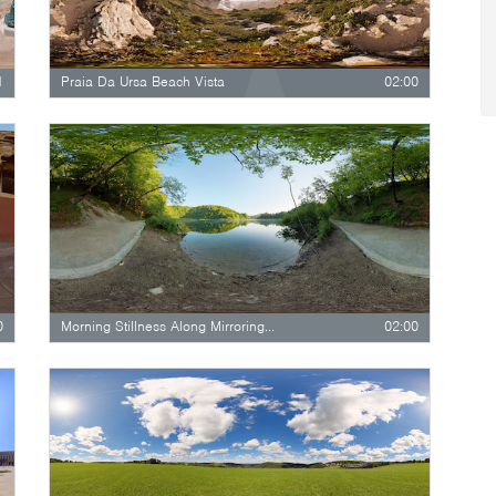
1
Praia Da Ursa Beach Vista
02:00
0
Morning Stillness Along Mirroring Lake
02:00