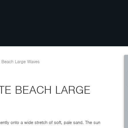
e Beach Large Waves
ITE BEACH LARGE
ntly onto a wide stretch of soft, pale sand. The sun