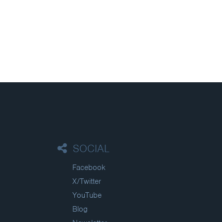
SOCIAL
Facebook
X/Twitter
YouTube
Blog