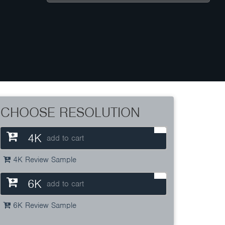
CHOOSE RESOLUTION
4K
add to cart
4K Review Sample
6K
add to cart
6K Review Sample