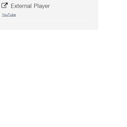
External Player
YouTube