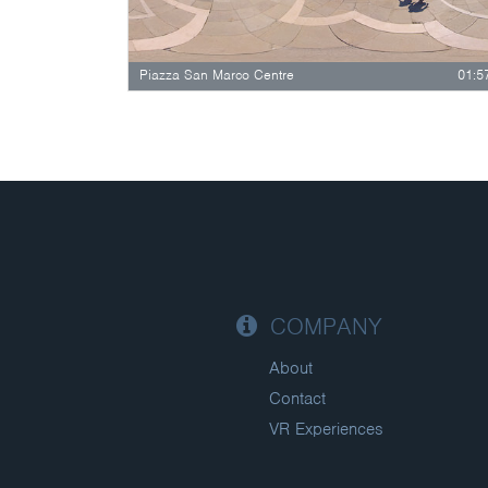
Piazza San Marco Centre
01:5
COMPANY
About
Contact
VR Experiences