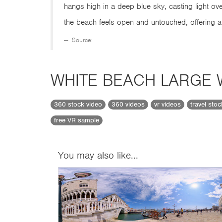
hangs high in a deep blue sky, casting light ov
the beach feels open and untouched, offering 
Source:
WHITE BEACH LARGE
360 stock video
360 videos
vr videos
travel sto
free VR sample
You may also like...