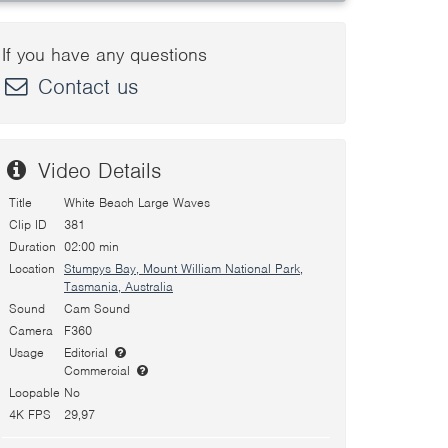
If you have any questions
Contact us
Video Details
Title
White Beach Large Waves
Clip ID
381
Duration
02:00 min
Location
Stumpys Bay, Mount William National Park,
Tasmania, Australia
Sound
Cam Sound
Camera
F360
Usage
Editorial
Commercial
Loopable
No
4K FPS
29,97