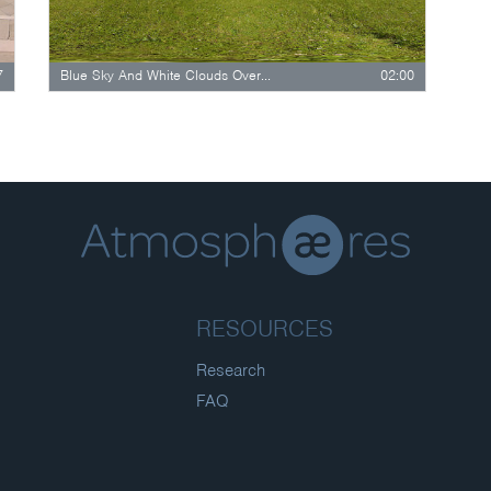
7
Blue Sky And White Clouds Over Lush…
02:00
RESOURCES
Research
FAQ