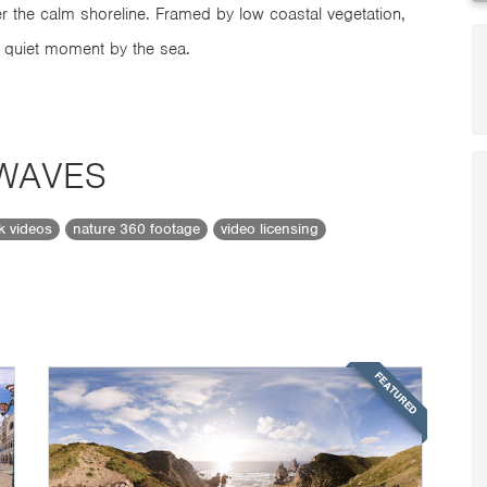
er the calm shoreline. Framed by low coastal vegetation,
a quiet moment by the sea.
 WAVES
ck videos
nature 360 footage
video licensing
FEATURED