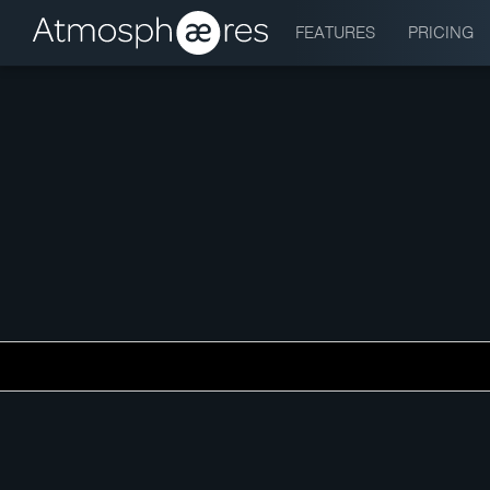
FEATURES
PRICING