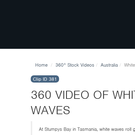
Home
360° Stock Videos
Australia
Whit
Clip ID 381
360 VIDEO OF WH
WAVES
At Stumpys Bay in Tasmania, white waves roll ge