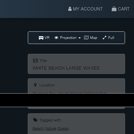
MY ACCOUNT
CART
VR
Projection
Map
Full
Title
WHITE BEACH LARGE WAVES
Location
Stumpys Bay, Mount William National Park,
Tasmania, Australia
Tagged with
Beach
Nature
Ocean