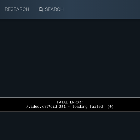
RESEARCH
SEARCH
FATAL ERROR:
/video.xml?cid=381 - loading failed! (0)