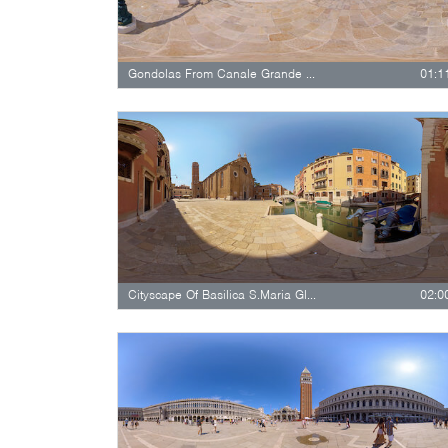
Gondolas From Canale Grande Passing…
01:1
Cityscape Of Basilica S.Maria Gloriosa…
02:0