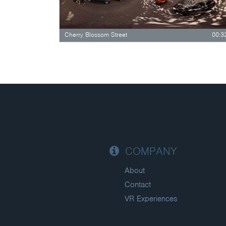
Cherry Blossom Street
00:3
COMPANY
About
Contact
VR Experiences