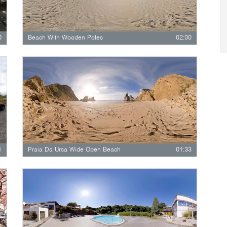
0
Beach With Wooden Poles
02:00
1
Praia Da Ursa Wide Open Beach
01:33