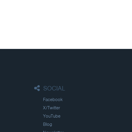
SOCIAL
Facebook
X/Twitter
YouTube
Blog