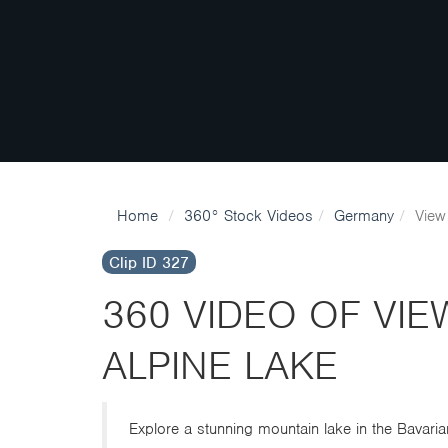
Home
360° Stock Videos
Germany
View
Clip ID 327
360 VIDEO OF VI
ALPINE LAKE
Explore a stunning mountain lake in the Bavaria