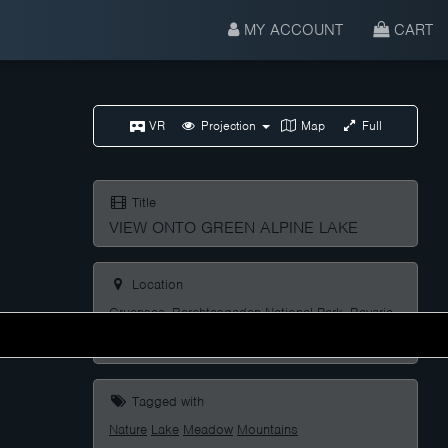
MY ACCOUNT
CART
VR
Projection
Map
Full
Title
VIEW ONTO GREEN ALPINE LAKE
Location
Gruensee, Berchtesgaden National Park, Bavaria,
Germany
Tagged with
Nature
Lake
Meadow
Mountains