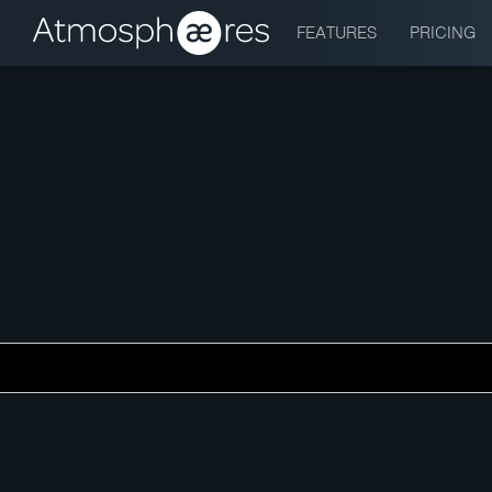
FEATURES
PRICING