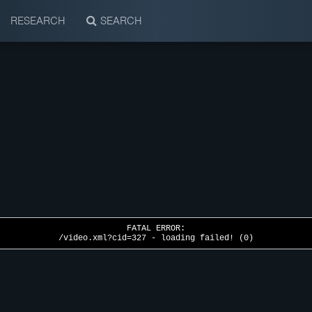
RESEARCH
SEARCH
FATAL ERROR:
/video.xml?cid=327 - loading failed! (0)