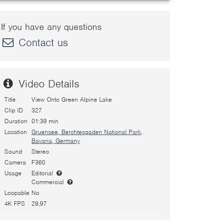
If you have any questions
Contact us
Video Details
Title
View Onto Green Alpine Lake
Clip ID
327
Duration
01:39 min
Location
Gruensee, Berchtesgaden National Park,
Bavaria, Germany
Sound
Stereo
Camera
F360
Usage
Editorial
Commercial
Loopable
No
4K FPS
29,97