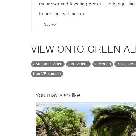
meadows and towering peaks. The tranquil land
to connect with nature.
Source:
VIEW ONTO GREEN AL
360 stock video
360 videos
vr videos
travel sto
free VR sample
You may also like...