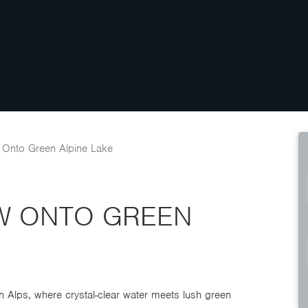
 Onto Green Alpine Lake
EW ONTO GREEN
n Alps, where crystal-clear water meets lush green