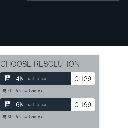
CHOOSE RESOLUTION
4K
€ 129
add to cart
4K Review Sample
6K
€ 199
add to cart
6K Review Sample