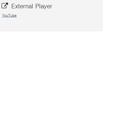
External Player
YouTube