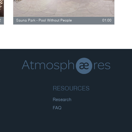
2
Sauna Park - Pool Without People
01:00
RESOURCES
Research
FAQ