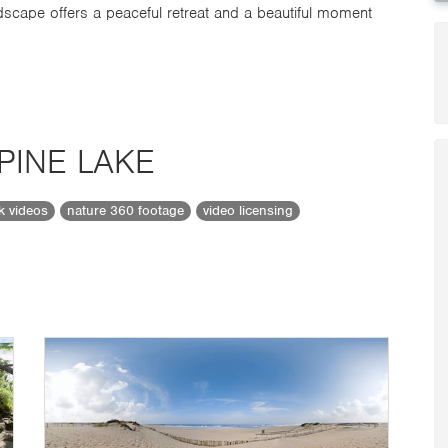
scape offers a peaceful retreat and a beautiful moment
PINE LAKE
ck videos
nature 360 footage
video licensing