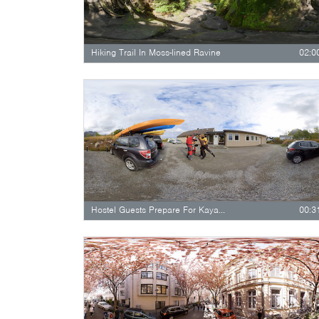
Hiking Trail In Moss-lined Ravine
02:0
Hostel Guests Prepare For Kayaking
00:3