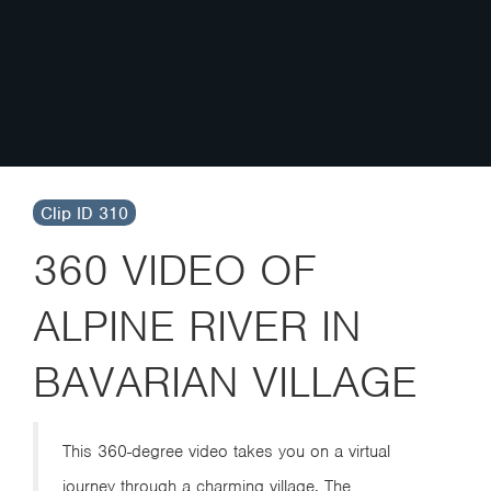
Clip ID 310
360 VIDEO OF
ALPINE RIVER IN
BAVARIAN VILLAGE
This 360-degree video takes you on a virtual
journey through a charming village. The