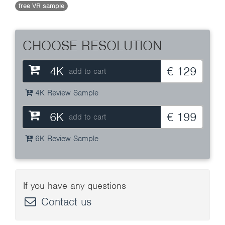
free VR sample
CHOOSE RESOLUTION
4K
€ 129
add to cart
4K Review Sample
6K
€ 199
add to cart
6K Review Sample
If you have any questions
Contact us