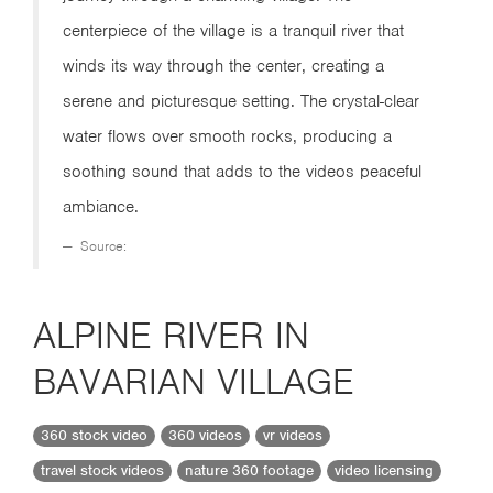
centerpiece of the village is a tranquil river that
winds its way through the center, creating a
serene and picturesque setting. The crystal-clear
water flows over smooth rocks, producing a
soothing sound that adds to the videos peaceful
ambiance.
Source:
ALPINE RIVER IN
BAVARIAN VILLAGE
360 stock video
360 videos
vr videos
travel stock videos
nature 360 footage
video licensing