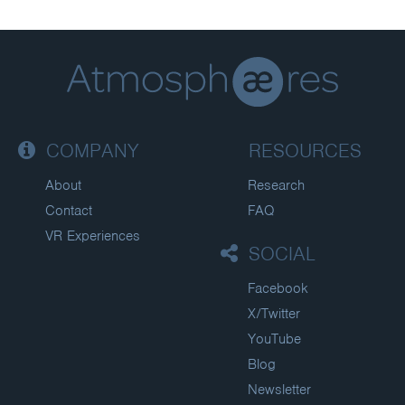
COMPANY
RESOURCES
About
Research
Contact
FAQ
VR Experiences
SOCIAL
Facebook
X/Twitter
YouTube
Blog
Newsletter