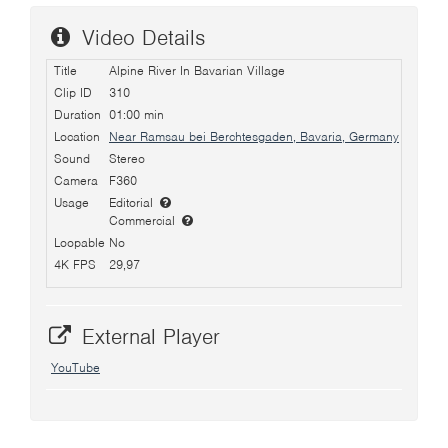
Video Details
Title
Alpine River In Bavarian Village
Clip ID
310
Duration
01:00 min
Location
Near Ramsau bei Berchtesgaden, Bavaria, Germany
Sound
Stereo
Camera
F360
Usage
Editorial
Commercial
Loopable
No
4K FPS
29,97
External Player
YouTube