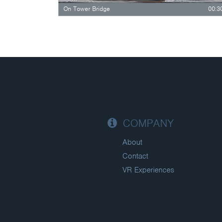
On Tower Bridge
00:3
COMPANY
About
Contact
VR Experiences