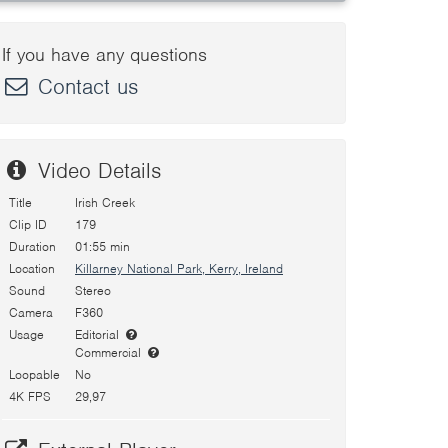
If you have any questions
Contact us
Video Details
Title
Irish Creek
Clip ID
179
Duration
01:55 min
Location
Killarney National Park, Kerry, Ireland
Sound
Stereo
Camera
F360
Usage
Editorial
Commercial
Loopable
No
4K FPS
29,97