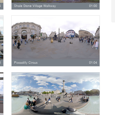
5
Shale Stone Village Walkway
01:00
0
Piccadilly Circus
01:04