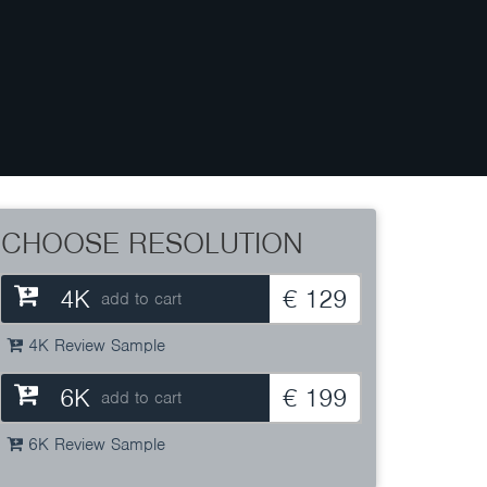
CHOOSE RESOLUTION
4K
€ 129
add to cart
4K Review Sample
6K
€ 199
add to cart
6K Review Sample