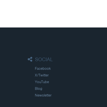
SOCIAL
Facebook
X/Twitter
YouTube
Blog
Newsletter