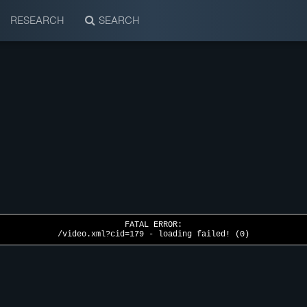
RESEARCH
SEARCH
FATAL ERROR:
/video.xml?cid=179 - loading failed! (0)