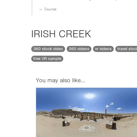
Source:
IRISH CREEK
360 stock video
360 videos
vr videos
travel sto
free VR sample
You may also like...