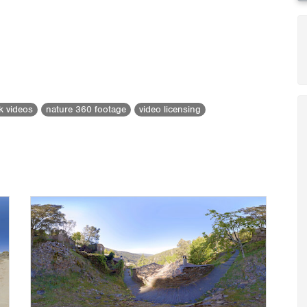
ck videos
nature 360 footage
video licensing