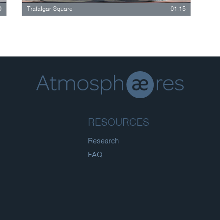
0
Trafalgar Square
01:15
RESOURCES
Research
FAQ