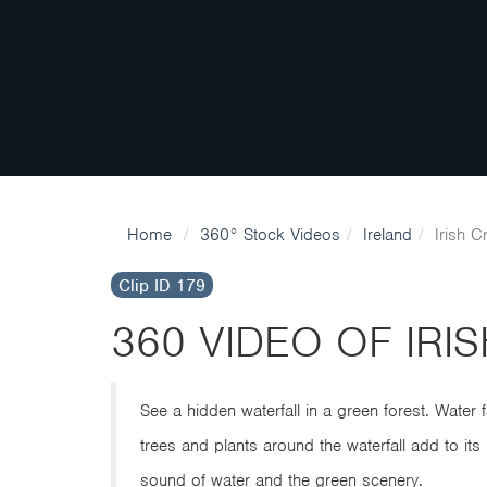
Home
360° Stock Videos
Ireland
Irish C
Clip ID 179
360 VIDEO OF IRI
See a hidden waterfall in a green forest. Water
trees and plants around the waterfall add to its 
sound of water and the green scenery.