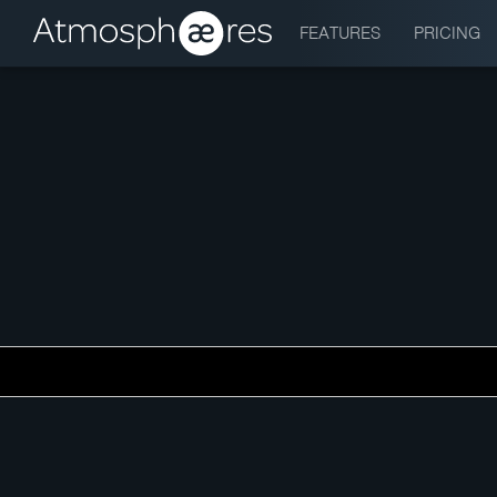
FEATURES
PRICING