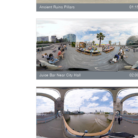
Ancient Ruins Pillars
01:1
Juice Bar Near City Hall
02:0