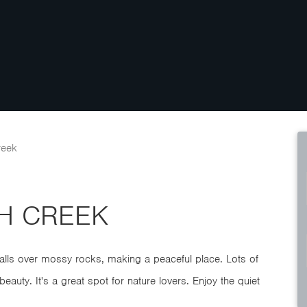
reek
SH CREEK
 falls over mossy rocks, making a peaceful place. Lots of
beauty. It's a great spot for nature lovers. Enjoy the quiet