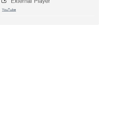
External Player
YouTube