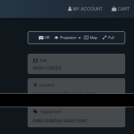
MY ACCOUNT
CART
VR
Projection
Map
Full
Title
IRISH CREEK
Location
Killarney National Park, Kerry, Ireland
Tagged with
Creek/Waterhole
Nature
Forest