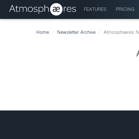
FEATURES
PRICING
Home
Newsletter Archive
Atmosphaeres Ne